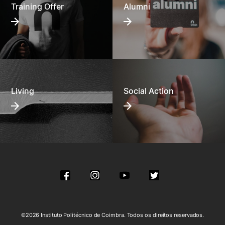
Training Offer
Alumni
Living
Social Action
©2026 Instituto Politécnico de Coimbra. Todos os direitos reservados.