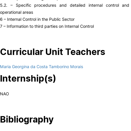
5.2. – Specific procedures and detailed internal control and 
operational areas
6 – Internal Control in the Public Sector
7 – Information to third parties on Internal Control
Curricular Unit Teachers
Maria Georgina da Costa Tamborino Morais
Internship(s)
NAO
Bibliography