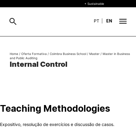
+ Sustainable
PT
|
EN
About
Search
Home
/
Oferta Formativa
/
Coimbra Business School
/
Master
/
Master in Business
and Public Auditing
+ Sustainable
Internal Control
Formative Offer
General
Study
International
Se
Teaching Methodologies
Living
Expositivo, resolução de exercícios e discussão de casos.
R&D and Business