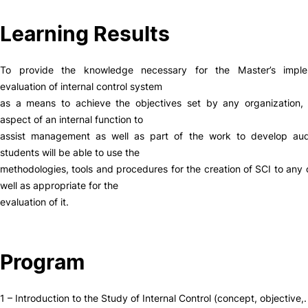
Social Action
Learning Results
Alumni
To provide the knowledge necessary for the Master’s imple
evaluation of internal control system
as a means to achieve the objectives set by any organization, 
RRP Projects
aspect of an internal function to
assist management as well as part of the work to develop audi
students will be able to use the
©2026 Instituto Politécnico de Coimbra
methodologies, tools and procedures for the creation of SCI to any 
well as appropriate for the
evaluation of it.
mplaints
Terms & Conditions of Use
Projects Co-financed by the
Program
1 – Introduction to the Study of Internal Control (concept, objective,.