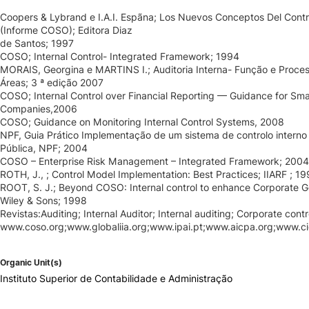
Coopers & Lybrand e I.A.I. Espãna; Los Nuevos Conceptos Del Contro
(Informe COSO); Editora Diaz
de Santos; 1997
COSO; Internal Control- Integrated Framework; 1994
MORAIS, Georgina e MARTINS I.; Auditoria Interna- Função e Proces
Áreas; 3 ª edição 2007
COSO; Internal Control over Financial Reporting — Guidance for Smal
Companies,2006
COSO; Guidance on Monitoring Internal Control Systems, 2008
NPF, Guia Prático Implementação de um sistema de controlo interno
Pública, NPF; 2004
COSO – Enterprise Risk Management – Integrated Framework; 2004
ROTH, J., ; Control Model Implementation: Best Practices; IIARF ; 19
ROOT, S. J.; Beyond COSO: Internal control to enhance Corporate G
Wiley & Sons; 1998
Revistas:Auditing; Internal Auditor; Internal auditing; Corporate contr
www.coso.org;www.globaliia.org;www.ipai.pt;www.aicpa.org;www.cic
Organic Unit(s)
Instituto Superior de Contabilidade e Administração