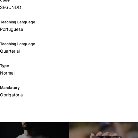
Code
SEGUNDO
Teaching Language
Portuguese
Teaching Language
Quarterial
Type
Normal
Mandatory
Obrigatória