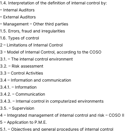
1.4. Interpretation of the definition of internal control by:
– Internal Auditors
– External Auditors
– Management – Other third parties
1.5. Errors, fraud and irregularities
1.6. Types of control
2 – Limitations of Internal Control
3 – Model of Internal Control, according to the COSO
3.1. – The internal control environment
3.2. – Risk assessment
3.3 – Control Activities
3.4 – Information and communication
3.4.1. – Information
3.4.2. – Communication
3.4.3. – Internal control in computerized environments
3.5. – Supervision
4 – Integrated management of internal control and risk – COSO II
5 – Application to P.M.E.
5.1. – Objectives and general procedures of internal control