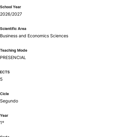
School Year
2026/2027
Scientific Area
Business and Economics Sciences
Teaching Mode
PRESENCIAL
ECTS
5
Cicle
Segundo
Year
1º