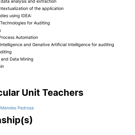
r data analysis and extraction
ntextualization of the application
dies using IDEA:
Technologies for Auditing
s
 Process Automation
l Intelligence and Genative Artificial Intelligence for auditing
diting
a and Data Mining
in
cular Unit Teachers
a Mendes Pedrosa
nship(s)