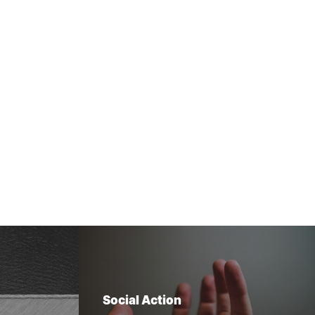
Social Action