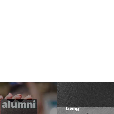
Living