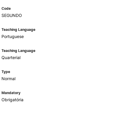
Code
SEGUNDO
Teaching Language
Portuguese
Teaching Language
Quarterial
Type
Normal
Mandatory
Obrigatória