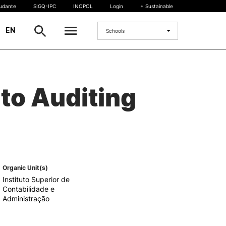
tudante
SIGQ-IPC
INOPOL
Login
+ Sustainable
|
EN
Schools
INTERNATIONAL
to Auditing
International Student
International Mobility
International Agreements
Projects
International events
egrees
Organic Unit(s)
Instituto Superior de
Contabilidade e
Administração