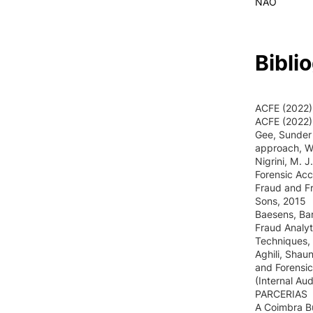
NAO
Bibli
ACFE (2022),
ACFE (2022)
Gee, Sunder 
approach, Wi
Nigrini, M. 
Forensic Acc
Fraud and Fr
Sons, 2015
Baesens, Bar
Fraud Analyt
Techniques, 
Aghili, Shau
and Forensic
(Internal Au
PARCERIAS
A Coimbra B