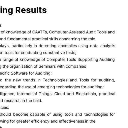
PUC+Success
ing Results
inov3p
s
n of knowledge of CAATTs, Computer-Assisted Audit Tools and
nd fundamental practical skills concerning the role
plays, particularly in detecting anomalies using data analysis
on tools for conducting substantive tests;
e range of knowledge of Computer Tools Supporting Auditing
 the organisation of Seminars with companies
ecific Software for Auditing;
d the new trends in Technologies and Tools for auditing,
 regarding the use of emerging technologies for auditing:
ntelligence, Internet of Things, Cloud and Blockchain, practical
d research in the field.
cies:
should become capable of using tools and technologies for
owing for greater efficiency and effectiveness in the
k.