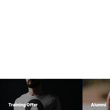
Training Offer
Alumni