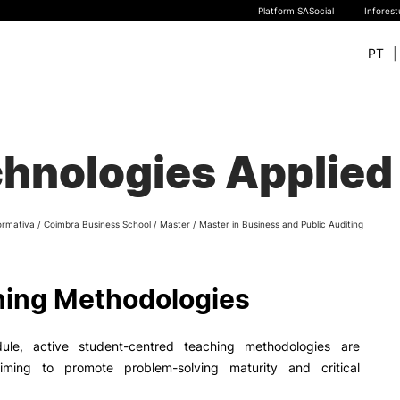
Platform SASocial
Infores
PT
+ SUSTAINABLE
STUDY
rch
hnologies Applied 
New students
Bachelor’s degrees
Master’s Degrees
ormativa
/
Coimbra Business School
/
Master
/
Master in Business and Public Auditing
Calendar | Fees
Merit-based scolarship
Legislation | Regulations
ing Methodologies
Recognition of Foreign D
and Diplomas
FAQS
ule, active student-centred teaching methodologies are
iming to promote problem-solving maturity and critical