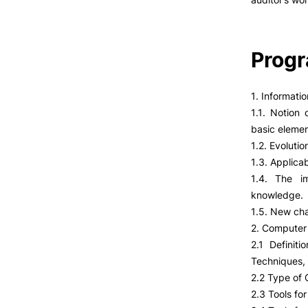
Prog
1. Informati
1.1. Notion 
basic elemen
1.2. Evolutio
1.3. Applicab
1.4. The im
knowledge.
1.5. New cha
2. Computer 
2.1 Definit
Techniques,
2.2 Type of
2.3 Tools f