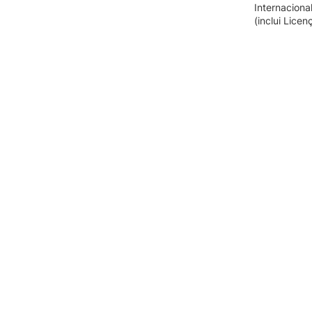
Internaciona
(inclui Lice