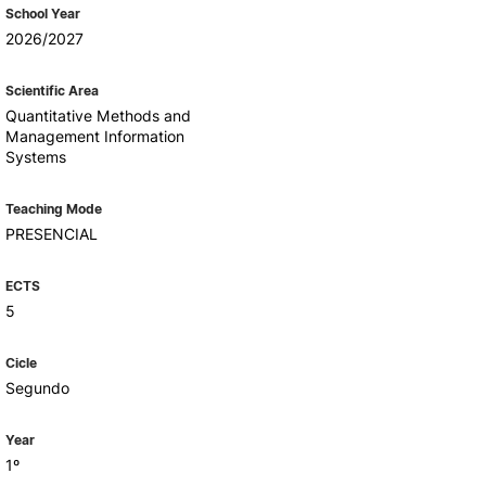
Health & Wellbeing
School Year
Support for cultural activities
2026/2027
Projects
fice
Scientific Area
Quantitative Methods and
Management Information
Systems
Teaching Mode
PRESENCIAL
ECTS
5
Cicle
Segundo
Year
1º