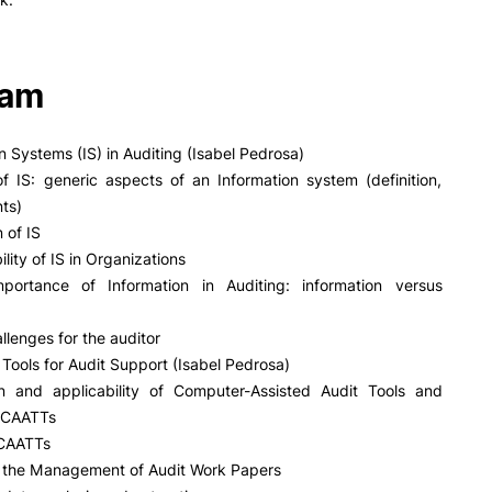
ram
on Systems (IS) in Auditing (Isabel Pedrosa)
of IS: generic aspects of an Information system (definition,
ts)
n of IS
ility of IS in Organizations
portance of Information in Auditing: information versus
llenges for the auditor
Tools for Audit Support (Isabel Pedrosa)
ion and applicability of Computer-Assisted Audit Tools and
 CAATTs
 CAATTs
or the Management of Audit Work Papers