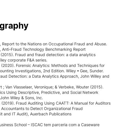
ography
 Report to the Nations on Occupational Fraud and Abuse.
, Anti-Fraud Technology Benchmarking Report
(2015). Fraud and fraud detection: a data analytics
ley corporate F&A series.
J. (2020). Forensic Analytics: Methods and Techniques for
ounting Investigations, 2nd Edition. Wiley • Gee, Sunder.
aud Detection: a Data Analytics Approach, John Willey and
t ; Van Vlasselaer, Veronique; & Verbeke, Wouter (2015).
ics Using Descriptive, Predictive, and Social Network
John Wiley & Sons, Inc.
n (2019). Fraud Auditing Using CAATT: A Manual for Auditors
 Accountants to Detect Organizational Fraud
dit and IT Audit), Auerbach Publications
usiness School – ISCAC tem parceria com a Caseware