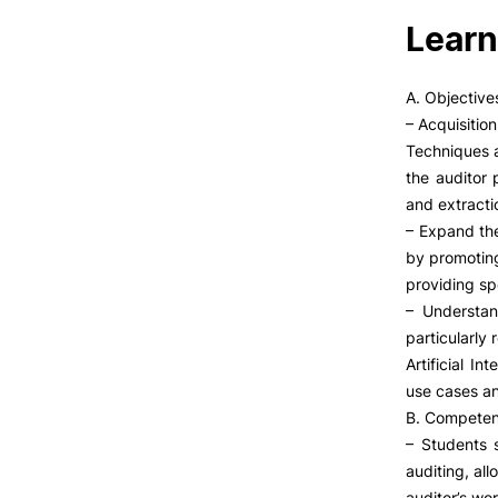
Learn
A. Objective
– Acquisitio
Techniques a
the auditor 
and extracti
– Expand th
by promoting
providing sp
– Understan
particularly
Artificial I
use cases an
B. Competen
– Students 
auditing, all
auditor’s wor