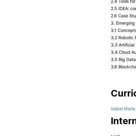
2.4 Tools fo
2.5 IDEA: co
2.6 Case Stu
3. Emerging 
3.1 Concept
3.2 Robotic
3.3 Artificia
3.4 Cloud Au
3.5 Big Dat
3.6 Blockcha
Curri
Isabel Mari
Inter