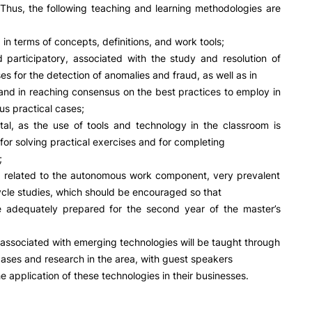
R&D AND BUSINESS
SOCIAL ACTION
. Thus, the following teaching and learning methodologies are
Companies
Presentation
 in terms of concepts, definitions, and work tools;
INOPOL Entrepreneurship
GAE – Student Support Of
 participatory, associated with the study and resolution of
Academy
Scholarships
es for the detection of anomalies and fraud, as well as in
i2A - Applied Research Institute
Accommodation
nd in reaching consensus on the best practices to employ in
Food
Scientific Production
us practical cases;
Coimbra iTEC
tal, as the use of tools and technology in the classroom is
or solving practical exercises and for completing
;
y, related to the autonomous work component, very prevalent
e Offer
General
cle studies, which should be encouraged so that
e adequately prepared for the second year of the master’s
RRP PROJECTS
Search
associated with emerging technologies will be taught through
Impulso Jovens STEAM and
Impulso Adultos
cases and research in the area, with guest speakers
Accessibility
e application of these technologies in their businesses.
Housing
Farm4Future