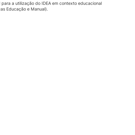
l para a utilização do IDEA em contexto educacional
nças Educação e Manual).