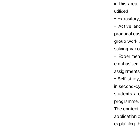
LIVING
in this area
utilised:
Reasons to choose PUC
– Expository,
Coimbra
– Active and
Oliveira do Hospital
practical cas
Culture
group work a
Sports
solving vario
Students Associations
– Experimen
Academic Life
emphasised f
Useful Information
assignments
– Self-stud
Formativ
in second-cy
students ar
ALUMNI
programme.
The content 
application 
explaining th