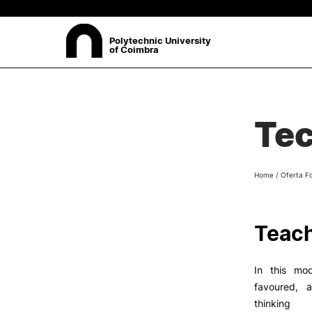
Polytechnic University
of Coimbra
ABOUT
Sea
Tec
Presentation
Organisation
Ethics Committee
Home
/
Oferta F
Human Resources
Quality
Institutional Cooperation
Teach
Contacts
In this mod
favoured, a
thinking