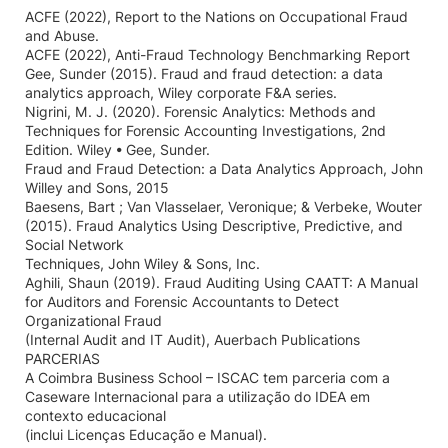
ACFE (2022), Report to the Nations on Occupational Fraud
and Abuse.
ACFE (2022), Anti-Fraud Technology Benchmarking Report
Gee, Sunder (2015). Fraud and fraud detection: a data
analytics approach, Wiley corporate F&A series.
Nigrini, M. J. (2020). Forensic Analytics: Methods and
Techniques for Forensic Accounting Investigations, 2nd
Edition. Wiley • Gee, Sunder.
Fraud and Fraud Detection: a Data Analytics Approach, John
Willey and Sons, 2015
Baesens, Bart ; Van Vlasselaer, Veronique; & Verbeke, Wouter
(2015). Fraud Analytics Using Descriptive, Predictive, and
Social Network
Techniques, John Wiley & Sons, Inc.
Aghili, Shaun (2019). Fraud Auditing Using CAATT: A Manual
for Auditors and Forensic Accountants to Detect
Organizational Fraud
(Internal Audit and IT Audit), Auerbach Publications
PARCERIAS
A Coimbra Business School – ISCAC tem parceria com a
Caseware Internacional para a utilização do IDEA em
contexto educacional
(inclui Licenças Educação e Manual).