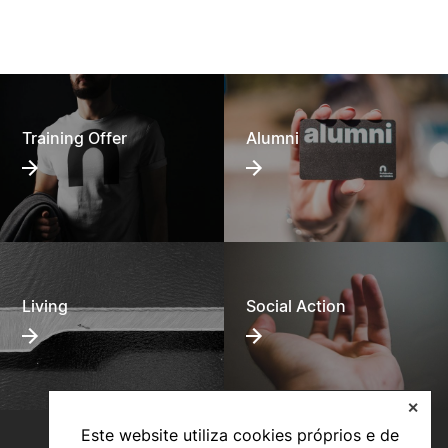
Training Offer
Alumni
Living
Social Action
✕
Este website utiliza cookies próprios e de