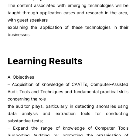
The content associated with emerging technologies will be
taught through application cases and research in the area,
with guest speakers
explaining the application of these technologies in their
businesses.
Learning Results
A. Objectives
– Acquisition of knowledge of CAATTs, Computer-Assisted
Audit Tools and Techniques and fundamental practical skills
concerning the role
the auditor plays, particularly in detecting anomalies using
data analysis and extraction tools for conducting
substantive tests;
– Expand the range of knowledge of Computer Tools
Supporting Auditing by promoting the organisation of