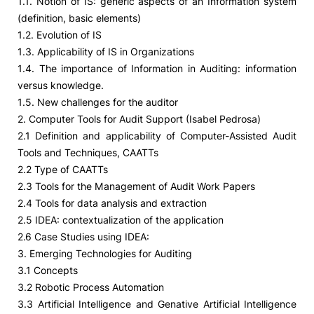
1.1. Notion of IS: generic aspects of an Information system
(definition, basic elements)
1.2. Evolution of IS
1.3. Applicability of IS in Organizations
1.4. The importance of Information in Auditing: information
versus knowledge.
1.5. New challenges for the auditor
2. Computer Tools for Audit Support (Isabel Pedrosa)
2.1 Definition and applicability of Computer-Assisted Audit
Tools and Techniques, CAATTs
2.2 Type of CAATTs
2.3 Tools for the Management of Audit Work Papers
2.4 Tools for data analysis and extraction
2.5 IDEA: contextualization of the application
2.6 Case Studies using IDEA:
3. Emerging Technologies for Auditing
3.1 Concepts
3.2 Robotic Process Automation
3.3 Artificial Intelligence and Genative Artificial Intelligence