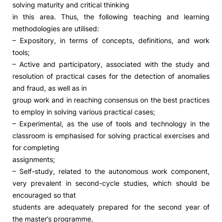
solving maturity and critical thinking
in this area. Thus, the following teaching and learning
Social Action
methodologies are utilised:
– Expository, in terms of concepts, definitions, and work
Alumni
tools;
– Active and participatory, associated with the study and
RRP Projects
resolution of practical cases for the detection of anomalies
and fraud, as well as in
group work and in reaching consensus on the best practices
to employ in solving various practical cases;
©2026 Instituto Politécnico de Coimbra
– Experimental, as the use of tools and technology in the
classroom is emphasised for solving practical exercises and
mplaints
Terms & Conditions of Use
Projects Co-financed by the
for completing
assignments;
– Self-study, related to the autonomous work component,
very prevalent in second-cycle studies, which should be
encouraged so that
students are adequately prepared for the second year of
the master’s programme.