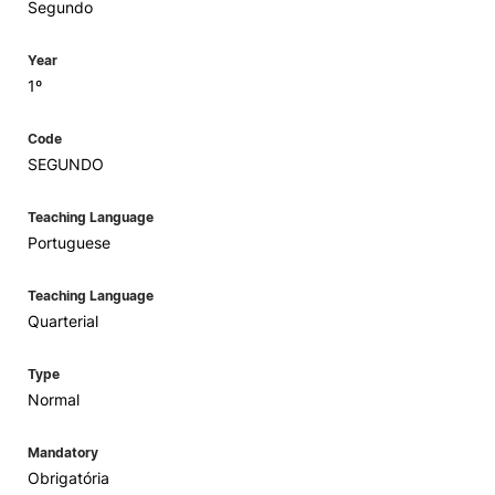
Segundo
Year
1º
Code
SEGUNDO
Teaching Language
Portuguese
Teaching Language
Quarterial
Type
Normal
Mandatory
Obrigatória