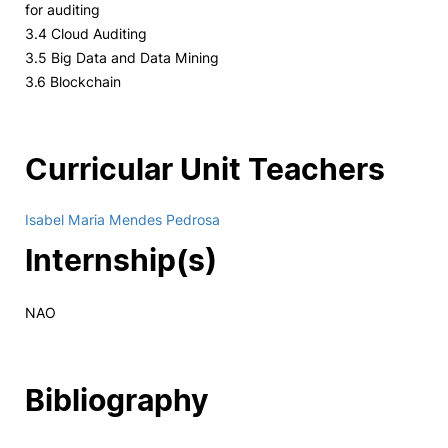
for auditing
3.4 Cloud Auditing
3.5 Big Data and Data Mining
3.6 Blockchain
Curricular Unit Teachers
Isabel Maria Mendes Pedrosa
Internship(s)
NAO
Bibliography