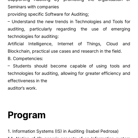
Seminars with companies
providing specific Software for Auditing;
– Understand the new trends in Technologies and Tools for
auditing, particularly regarding the use of emerging
technologies for auditing:
Artificial Intelligence, Internet of Things, Cloud and
Blockchain, practical use cases and research in the field.
B. Competencies:
– Students should become capable of using tools and
technologies for auditing, allowing for greater efficiency and
effectiveness in the
auditor’s work.
Program
1. Information Systems (IS) in Auditing (Isabel Pedrosa)