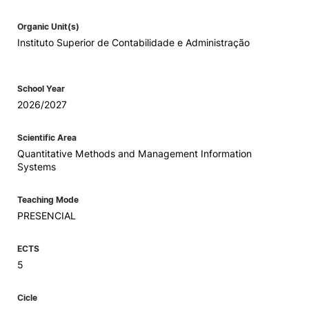
Organic Unit(s)
Instituto Superior de Contabilidade e Administração
School Year
2026/2027
Scientific Area
Quantitative Methods and Management Information
Systems
Teaching Mode
PRESENCIAL
ECTS
5
Cicle