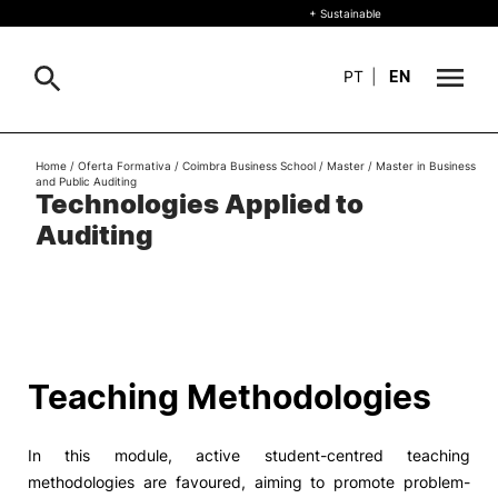
+ Sustainable
PT
|
EN
About
Home
/
Oferta Formativa
/
Coimbra Business School
/
Master
/
Master in Business
Search
and Public Auditing
Technologies Applied to
+ Sustainable
Auditing
Formative Offer
General
Study
International
Search
Teaching Methodologies
Living
In this module, active student-centred teaching
R&D and Business
methodologies are favoured, aiming to promote problem-