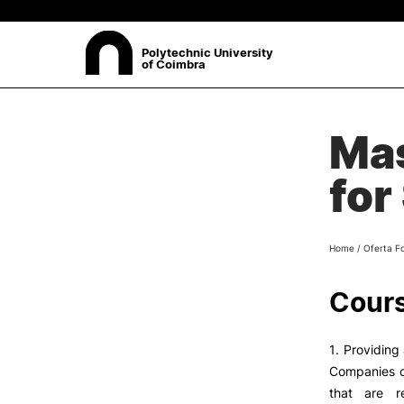
Polytechnic University
of Coimbra
ABOUT
Mas
Sea
Presentation
for
Organisation
Ethics Committee
Human Resources
Home
/
Oferta F
Quality
Institutional Cooperation
Cours
Contacts
1. Providing
Companies of
that are r