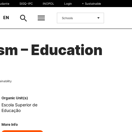
tudante
SIGQ-IPC
INOPOL
Login
+ Sustainable
|
EN
Schools
INTERNATIONAL
ism – Education
International Student
International Mobility
International Agreements
Projects
inability
International events
egrees
Organic Unit(s)
Escola Superior de
Educação
More Info