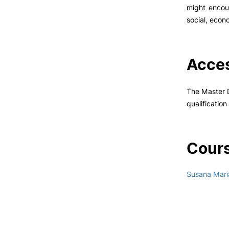
might encou
social, econo
Acces
The Master D
qualificatio
Cours
Susana Mari