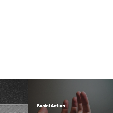
Social Action