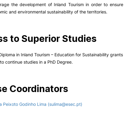
rage the development of Inland Tourism in order to ensure
mic and environmental sustainability of the territories.
s to Superior Studies
iploma in Inland Tourism – Education for Sustainability grants
n to continue studies in a PhD Degree.
e Coordinators
a Peixoto Godinho Lima (sulima@esec.pt)