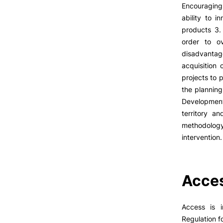
LIVING
Encouraging 
ability to 
Reasons to choose PUC
products 3.
Coimbra
order to o
Oliveira do Hospital
disadvantag
Culture
acquisition
Sports
projects to 
Students Associations
Formativ
the planning
Academic Life
Development
Useful Information
territory a
methodology
intervention.
ALUMNI
Acces
Access is 
Regulation f