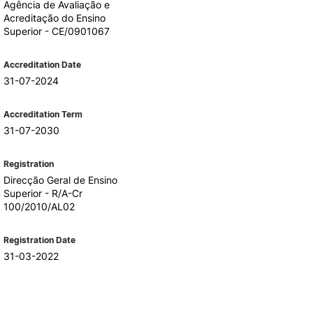
Agência de Avaliação e
Acreditação do Ensino
Superior - CE/0901067
Accreditation Date
31-07-2024
Accreditation Term
31-07-2030
Registration
Direcção Geral de Ensino
Superior - R/A-Cr
100/2010/AL02
Registration Date
31-03-2022