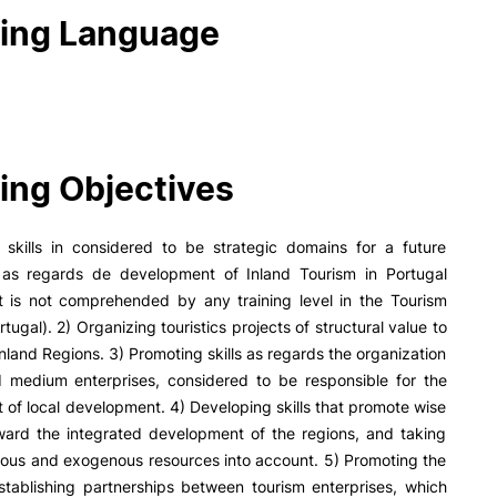
ing Language
ing Objectives
g skills in considered to be strategic domains for a future
n as regards de development of Inland Tourism in Portugal
t is not comprehended by any training level in the Tourism
rtugal). 2) Organizing touristics projects of structural value to
nland Regions. 3) Promoting skills as regards the organization
d medium enterprises, considered to be responsible for the
of local development. 4) Developing skills that promote wise
oward the integrated development of the regions, and taking
ous and exogenous resources into account. 5) Promoting the
establishing partnerships between tourism enterprises, which