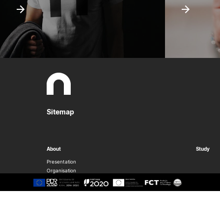
Sitemap
About
Study
Presentation
Organisation
Ethics Committee
Human Resources
Quality
Institutional Cooperation
GAVIP