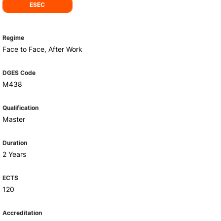
Health & Wellbeing
ESEC
Support for cultural activities
Projects
Regime
fice
Face to Face, After Work
DGES Code
M438
Qualification
Master
Duration
2 Years
ECTS
120
Accreditation