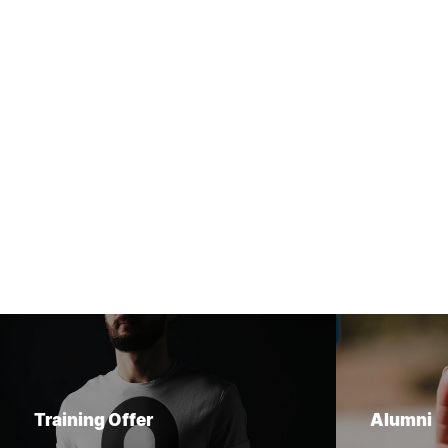
Training Offer
Alumni