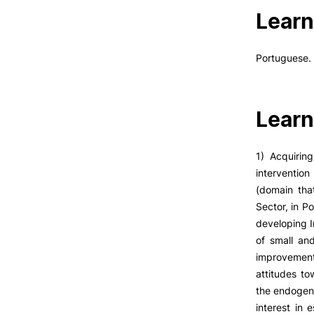
Learn
Portuguese.
Learn
1) Acquirin
interventio
(domain tha
Sector, in Po
developing I
of small an
improvement 
attitudes t
the endogen
interest in 