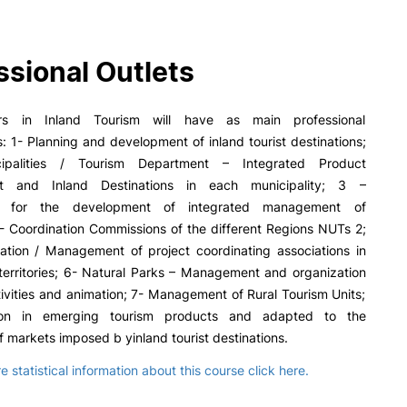
PUC+Success
inov3p
ssional Outlets
s in Inland Tourism will have as main professional
s: 1- Planning and development of inland tourist destinations;
palities / Tourism Department – Integrated Product
 and Inland Destinations in each municipality; 3 –
ns for the development of integrated management of
- Coordination Commissions of the different Regions NUTs 2;
ration / Management of project coordinating associations in
territories; 6- Natural Parks – Management and organization
ctivities and animation; 7- Management of Rural Tourism Units;
ion in emerging tourism products and adapted to the
f markets imposed b yinland tourist destinations.
 statistical information about this course click here.