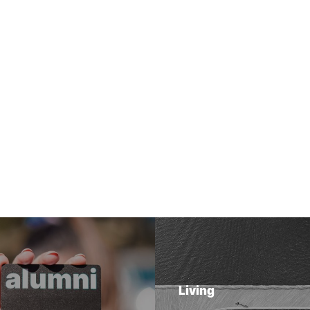
Living