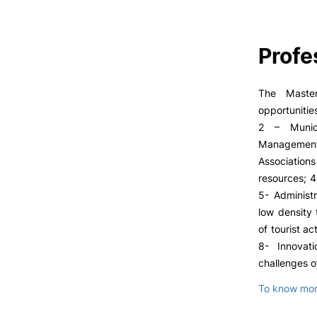
Profe
The Master
opportunitie
2 – Munici
Management
Associatio
resources; 4
5- Administ
low density 
of tourist a
8- Innovat
challenges o
To know more