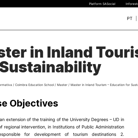
Platform SASocial
Infores
PT
+ SUSTAINABLE
STUDY
ter in Inland Tour
rch
New students
 Sustainability
Bachelor’s degrees
Master’s Degrees
Calendar | Fees
ormativa
/
Coimbra Education School
/
Master
/
Master in Inland Tourism – Education for Susta
Merit-based scolarship
Legislation | Regulations
e Objectives
Recognition of Foreign D
and Diplomas
FAQS
 an extension of the training of the University Degrees – UD in
 regional intervention, in Institutions of Public Administration
esponsible for development of tourism destinations 2.