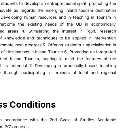
R&D AND BUSINESS
SOCIAL ACTION
students to develop an entrepreneurial spirit, promoting the
innovate as regards the emerging inland tourism destination
Companies
Presentation
 Developing human resources and in teaching in Tourism in
INOPOL Entrepreneurship
GAE – Student Support Of
vercome the existing needs of the UD in economically
Academy
Scholarships
ed areas 4. Stimulating the interest in Touri. research
i2A - Applied Research Institute
Accommodation
 of knowledge and techniques to be applied in intervention
Food
Scientific Production
promote local progress 5. Offering students a specialization in
Coimbra iTEC
e Offer
General
 of destinations in Inland Tourism 6. Promoting an Integrated
 of Inland Tourism, bearing in mind the features of the
nd its potential 7. Developing a practically-based teaching
 through participating in projects of local and regional
Search
RRP PROJECTS
Impulso Jovens STEAM and
s Conditions
Impulso Adultos
Accessibility
Housing
in accordance with the 2nd Cycle of Studies Academic
Farm4Future
or IPC’s courses.