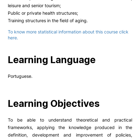
leisure and senior tourism;
Public or private health structures;
Training structures in the field of aging.
To know more statistical information about this course click
here.
Learning Language
Portuguese.
Learning Objectives
To be able to understand theoretical and practical
frameworks, applying the knowledge produced in the
definition, development and improvement of policies,