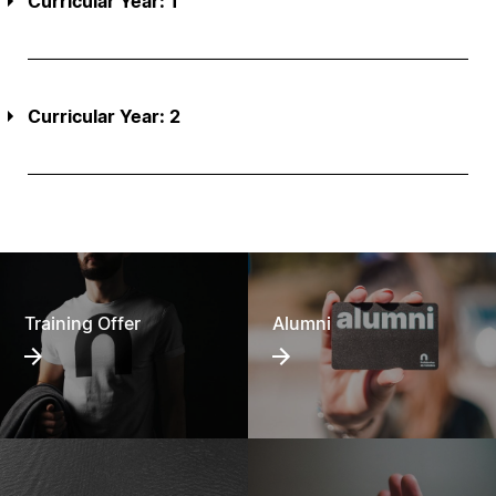
Curricular Year: 1
Curricular Year: 2
Training Offer
Alumni