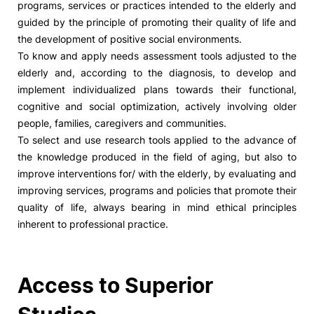
programs, services or practices intended to the elderly and
guided by the principle of promoting their quality of life and
the development of positive social environments.
To know and apply needs assessment tools adjusted to the
elderly and, according to the diagnosis, to develop and
implement individualized plans towards their functional,
cognitive and social optimization, actively involving older
people, families, caregivers and communities.
To select and use research tools applied to the advance of
the knowledge produced in the field of aging, but also to
improve interventions for/ with the elderly, by evaluating and
improving services, programs and policies that promote their
quality of life, always bearing in mind ethical principles
inherent to professional practice.
Access to Superior