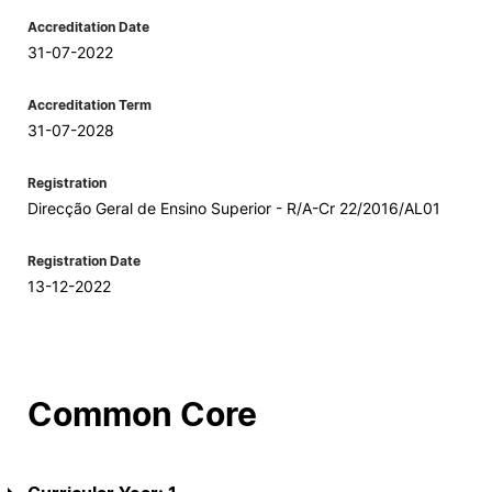
Accreditation Date
31-07-2022
Accreditation Term
31-07-2028
Registration
Direcção Geral de Ensino Superior - R/A-Cr 22/2016/AL01
Registration Date
13-12-2022
Common Core