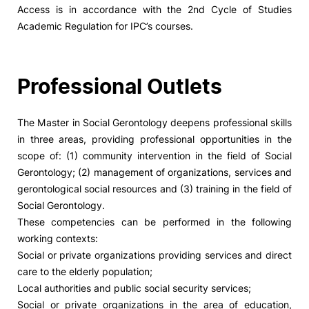
Access is in accordance with the 2nd Cycle of Studies
Academic Regulation for IPC’s courses.
Professional Outlets
The Master in Social Gerontology deepens professional skills
in three areas, providing professional opportunities in the
scope of: (1) community intervention in the field of Social
Gerontology; (2) management of organizations, services and
gerontological social resources and (3) training in the field of
Social Gerontology.
These competencies can be performed in the following
working contexts:
Social or private organizations providing services and direct
care to the elderly population;
Local authorities and public social security services;
Social or private organizations in the area of education,