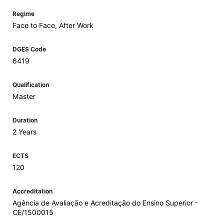
Regime
Face to Face, After Work
DGES Code
6419
Qualification
Master
Duration
2 Years
ECTS
120
Accreditation
Agência de Avaliação e Acreditação do Ensino Superior -
CE/1500015