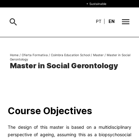
+ Sustainable
PT
|
EN
About
Search
Home
/
Oferta Formativa
/
Coimbra Education School
/
Master
/
Master in Social
Gerontology
+ Sustainable
Master in Social Gerontology
Formative Offer
General
Study
International
Search
Course Objectives
Living
The design of this master is based on a multidisciplinary
R&D and Business
perspective of ageing, assuming this as a biopsychosocial