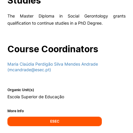
Studies
The Master Diploma in Social Gerontology grants
qualification to continue studies in a PhD Degree.
Course Coordinators
Maria Claúdia Perdigão Silva Mendes Andrade
(mcandrade@esec.pt)
Organic Unit(s)
Escola Superior de Educação
More Info
ESEC