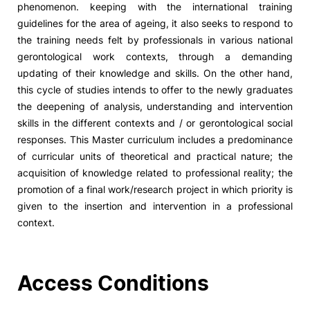
phenomenon. keeping with the international training
guidelines for the area of ageing, it also seeks to respond to
Social Action
the training needs felt by professionals in various national
gerontological work contexts, through a demanding
Alumni
updating of their knowledge and skills. On the other hand,
this cycle of studies intends to offer to the newly graduates
RRP Projects
the deepening of analysis, understanding and intervention
skills in the different contexts and / or gerontological social
responses. This Master curriculum includes a predominance
of curricular units of theoretical and practical nature; the
©2026 Instituto Politécnico de Coimbra
acquisition of knowledge related to professional reality; the
promotion of a final work/research project in which priority is
mplaints
Terms & Conditions of Use
Projects Co-financed by the
given to the insertion and intervention in a professional
context.
Access Conditions