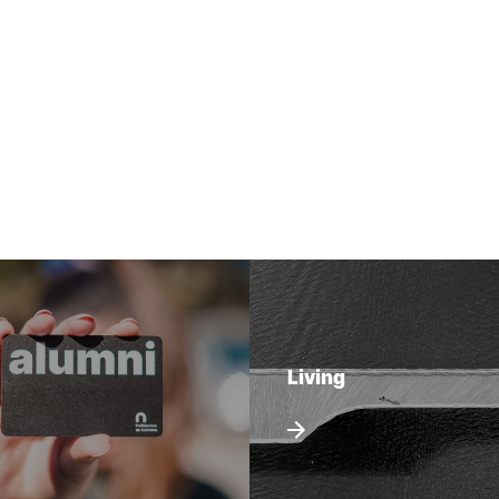
Living