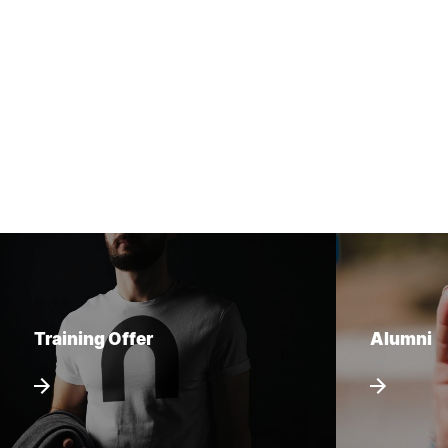
Training Offer
Alumni