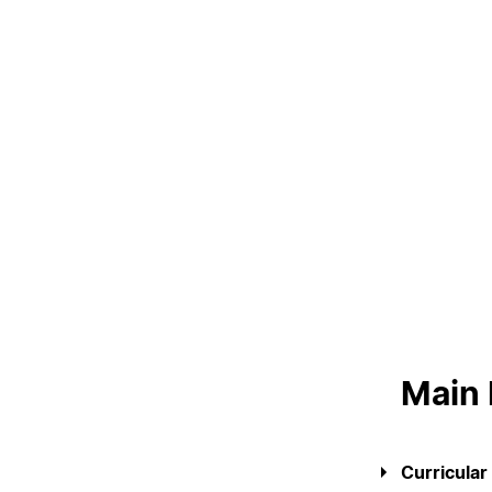
LIVING
Reasons to choose PUC
Coimbra
Oliveira do Hospital
Culture
Sports
Students Associations
Academic Life
Useful Information
ALUMNI
Main
Curricular