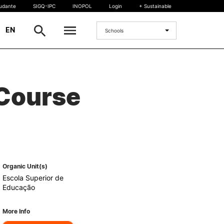
tudante
SIGQ-IPC
INOPOL
Login
+ Sustainable
|
EN
Schools
INTERNATIONAL
 Course
International Student
International Mobility
International Agreements
Projects
International events
egrees
Organic Unit(s)
Escola Superior de
Educação
More Info