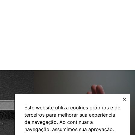
✕
Social Action
Este website utiliza cookies próprios e de
terceiros para melhorar sua experiência
de navegação. Ao continuar a
navegação, assumimos sua aprovação.