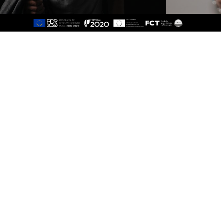
Sitemap
About
Study
Presentation
Organisation
Ethics Committee
Human Resources
Quality
Institutional Cooperation
GAVIP
Contacts
Documents