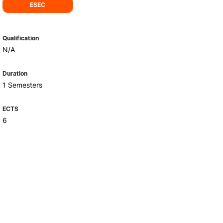
Health & Wellbeing
ESEC
Support for cultural activities
Projects
Qualification
fice
N/A
Duration
1 Semesters
ECTS
6