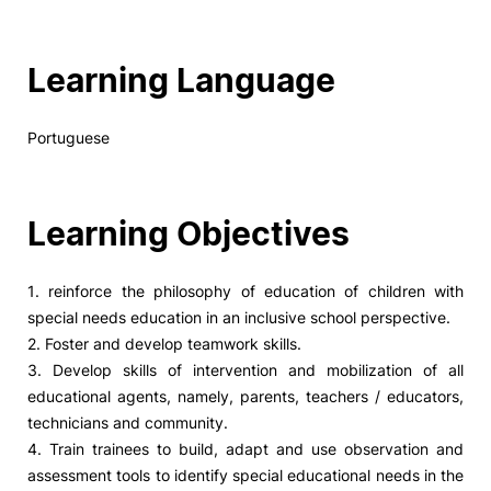
Learning Language
Portuguese
Learning Objectives
1. reinforce the philosophy of education of children with
special needs education in an inclusive school perspective.
2. Foster and develop teamwork skills.
3. Develop skills of intervention and mobilization of all
educational agents, namely, parents, teachers / educators,
technicians and community.
4. Train trainees to build, adapt and use observation and
assessment tools to identify special educational needs in the