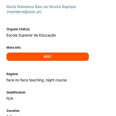
Maria Madalena Belo da Silveira Baptista
(madalena@esec.pt)
Organic Unit(s)
Escola Superior de Educação
More Info
ESEC
Regime
face-to-face teaching, night course
Qualification
N/A
Duration