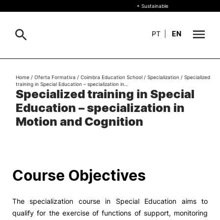
+ Sustainable
PT
|
EN
About
Home
/
Oferta Formativa
/
Coimbra Education School
/
Specialization
/
Specialized
Search
training in Special Education – specialization in…
Specialized training in Special
+ Sustainable
Education – specialization in
Formative Offer
General
Motion and Cognition
Study
International
Search
Course Objectives
Living
The specialization course in Special Education aims to
R&D and Business
qualify for the exercise of functions of support, monitoring