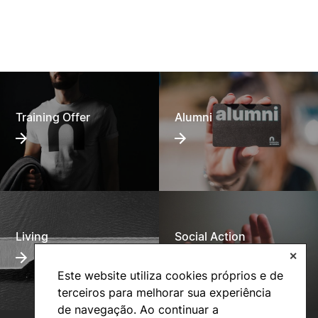
Training Offer
Alumni
Living
Social Action
✕
Este website utiliza cookies próprios e de
terceiros para melhorar sua experiência
de navegação. Ao continuar a