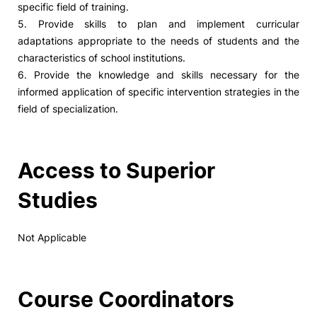
specific field of training.
5. Provide skills to plan and implement curricular
adaptations appropriate to the needs of students and the
characteristics of school institutions.
6. Provide the knowledge and skills necessary for the
informed application of specific intervention strategies in the
field of specialization.
Access to Superior
Studies
Not Applicable
Course Coordinators