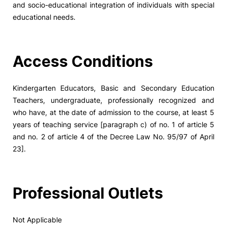
and socio-educational integration of individuals with special
educational needs.
Social Action
Alumni
Access Conditions
RRP Projects
Kindergarten Educators, Basic and Secondary Education
Teachers, undergraduate, professionally recognized and
who have, at the date of admission to the course, at least 5
©2026 Instituto Politécnico de Coimbra
years of teaching service [paragraph c) of no. 1 of article 5
and no. 2 of article 4 of the Decree Law No. 95/97 of April
23].
mplaints
Terms & Conditions of Use
Projects Co-financed by the
Professional Outlets
Not Applicable