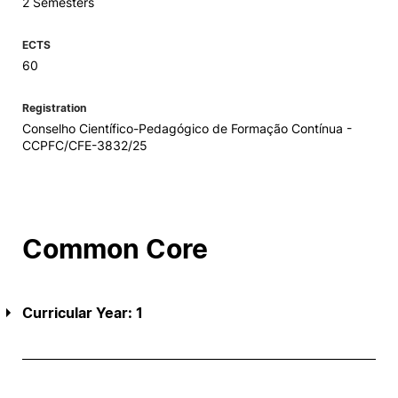
2 Semesters
ECTS
60
Registration
Conselho Científico-Pedagógico de Formação Contínua -
CCPFC/CFE-3832/25
Common Core
Curricular Year: 1