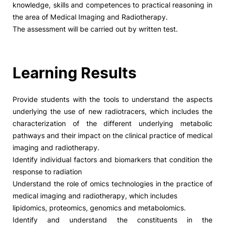
knowledge, skills and competences to practical reasoning in
the area of Medical Imaging and Radiotherapy.
Social Action
The assessment will be carried out by written test.
Alumni
Learning Results
RRP Projects
Provide students with the tools to understand the aspects
underlying the use of new radiotracers, which includes the
©2026 Instituto Politécnico de Coimbra
characterization of the different underlying metabolic
pathways and their impact on the clinical practice of medical
imaging and radiotherapy.
mplaints
Terms & Conditions of Use
Projects Co-financed by the
Identify individual factors and biomarkers that condition the
response to radiation
Understand the role of omics technologies in the practice of
medical imaging and radiotherapy, which includes
lipidomics, proteomics, genomics and metabolomics.
Identify and understand the constituents in the