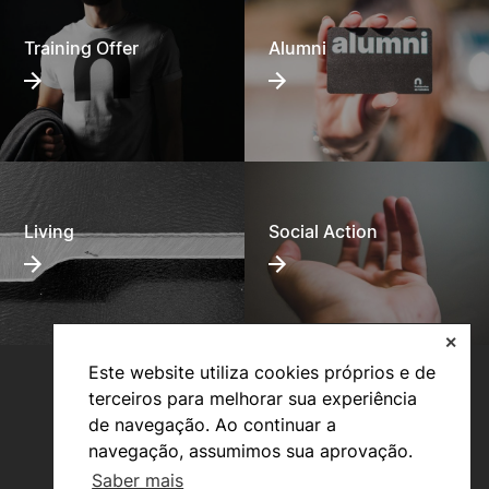
Training Offer
Alumni
Living
Social Action
✕
Este website utiliza cookies próprios e de
terceiros para melhorar sua experiência
de navegação. Ao continuar a
navegação, assumimos sua aprovação.
Saber mais