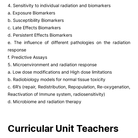
4. Sensitivity to individual radiation and biomarkers
a. Exposure Biomarkers
b. Susceptibility Biomarkers
c. Late Effects Biomarkers
d. Persistent Effects Biomarkers
e. The influence of different pathologies on the radiation
response
f. Predictive Assays
5. Microenvironment and radiation response
a. Low dose modifications and High dose limitations
b. Radiobiology models for normal tissue toxicity
c. 6R’s (repair, Redistribution, Repopulation, Re-oxygenation,
Reactivation of Immune system, radiosensitivity)
d. Microbiome and radiation therapy
Curricular Unit Teachers