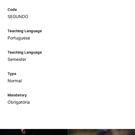
Code
SEGUNDO
Teaching Language
Portuguese
Teaching Language
Semester
Type
Normal
Mandatory
Obrigatória