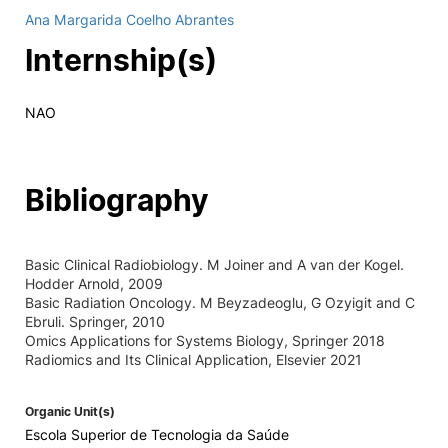
Ana Margarida Coelho Abrantes
Internship(s)
NAO
Bibliography
Basic Clinical Radiobiology. M Joiner and A van der Kogel.
Hodder Arnold, 2009
Basic Radiation Oncology. M Beyzadeoglu, G Ozyigit and C
Ebruli. Springer, 2010
Omics Applications for Systems Biology, Springer 2018
Radiomics and Its Clinical Application, Elsevier 2021
Organic Unit(s)
Escola Superior de Tecnologia da Saúde