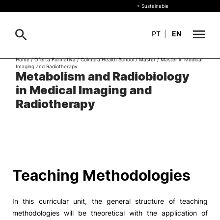
+ Sustainable
PT
|
EN
Home
/
Oferta Formativa
/
Coimbra Health School
/
Master
/
Master in Medical
Imaging and Radiotherapy
About
Metabolism and Radiobiology
Search
in Medical Imaging and
+ Sustainable
Radiotherapy
Formative Offer
General
Study
International
Search
Teaching Methodologies
Living
In this curricular unit, the general structure of teaching
R&D and Business
methodologies will be theoretical with the application of