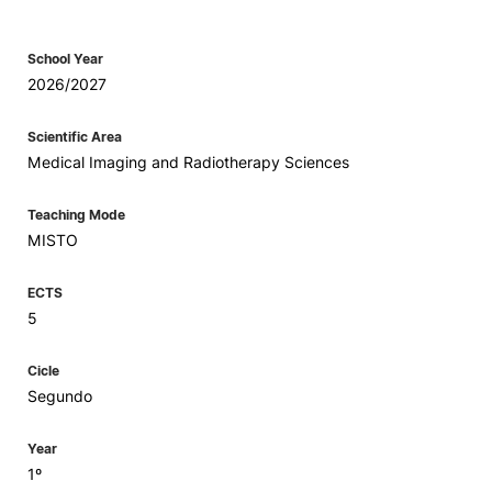
School Year
2026/2027
Scientific Area
Medical Imaging and Radiotherapy Sciences
Teaching Mode
MISTO
ECTS
5
Cicle
Segundo
Year
1º