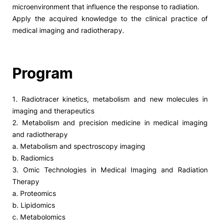
microenvironment that influence the response to radiation.
Apply the acquired knowledge to the clinical practice of
medical imaging and radiotherapy.
Program
1. Radiotracer kinetics, metabolism and new molecules in
imaging and therapeutics
2. Metabolism and precision medicine in medical imaging
and radiotherapy
a. Metabolism and spectroscopy imaging
b. Radiomics
3. Omic Technologies in Medical Imaging and Radiation
Therapy
a. Proteomics
b. Lipidomics
c. Metabolomics