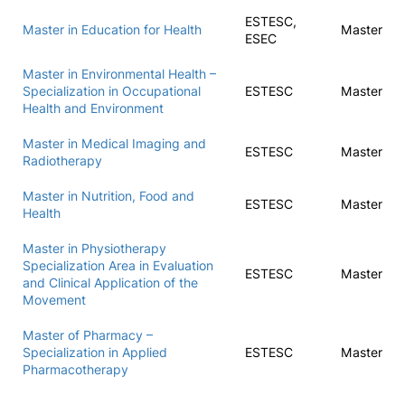
ESTESC,
Master in Education for Health
Master
ESEC
Master in Environmental Health –
Specialization in Occupational
ESTESC
Master
Health and Environment
Master in Medical Imaging and
ESTESC
Master
Radiotherapy
Master in Nutrition, Food and
ESTESC
Master
Health
Master in Physiotherapy
Specialization Area in Evaluation
ESTESC
Master
and Clinical Application of the
Movement
Master of Pharmacy –
Specialization in Applied
ESTESC
Master
Pharmacotherapy