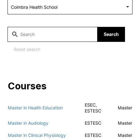
Social Action
Alumni
Search
RRP Projects
Reset search
©2026 Instituto Politécnico de Coimbra
Courses
mplaints
Terms & Conditions of Use
Projects Co-financed by the
ESEC,
Master in Health Education
Master
ESTESC
Master in Audiology
ESTESC
Master
Master in Clinical Physiology
ESTESC
Master