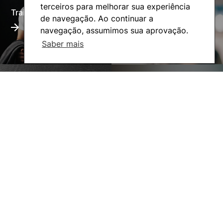
terceiros para melhorar sua experiência
Training Offer
Alumni
de navegação. Ao continuar a
navegação, assumimos sua aprovação.
Saber mais
Living
Social Action
©2026 Instituto Politécnico de Coimbra. Todos os direitos reservados.