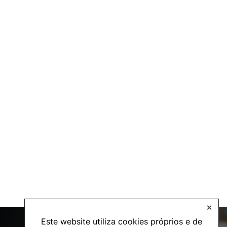
✕
Este website utiliza cookies próprios e de