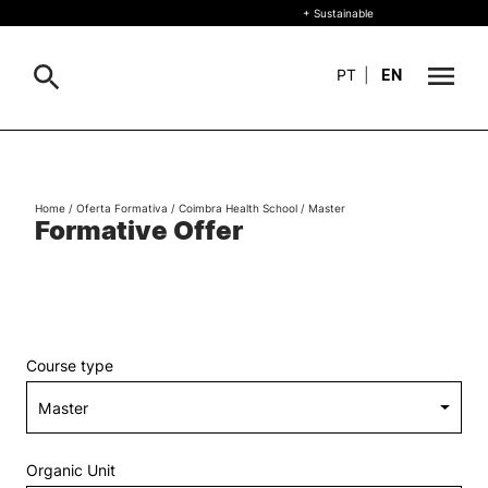
+ Sustainable
PT
|
EN
About
Search
Home
/
Oferta Formativa
/
Coimbra Health School
/
Master
+ Sustainable
Formative Offer
Formative Offer
General
Study
International
Search
Course type
Living
R&D and Business
Organic Unit