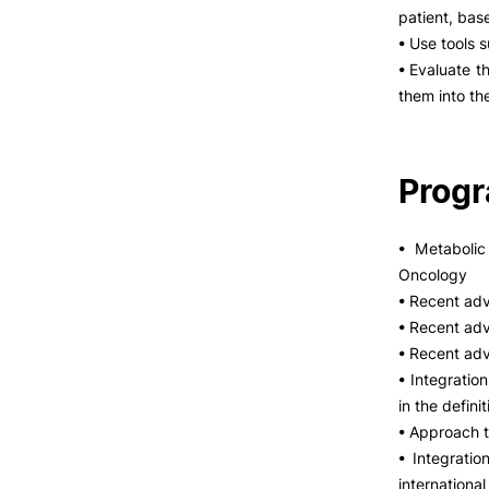
patient, bas
• Use tools 
• Evaluate th
them into th
Prog
• Metaboli
Oncology
• Recent adv
• Recent ad
• Recent adv
• Integratio
in the defin
• Approach t
• Integratio
internation