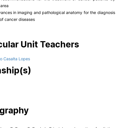
 area
ances in imaging and pathological anatomy for the diagnosis
of cancer diseases
cular Unit Teachers
o Casalta Lopes
nship(s)
ography