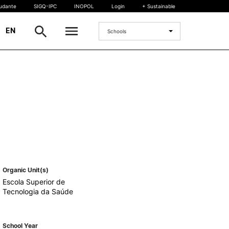
tudante
SIGQ-IPC
INOPOL
Login
+ Sustainable
|
EN
Schools
INTERNATIONAL
International Student
International Mobility
International Agreements
Projects
International events
egrees
Organic Unit(s)
Escola Superior de
Tecnologia da Saúde
School Year