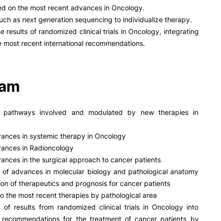
PUC+Success
ed on the most recent advances in Oncology.
inov3p
such as next generation sequencing to individualize therapy.
e results of randomized clinical trials in Oncology, integrating
e most recent international recommendations.
ram
c pathways involved and modulated by new therapies in
ances in systemic therapy in Oncology
vances in Radioncology
ances in the surgical approach to cancer patients
n of advances in molecular biology and pathological anatomy
ition of therapeutics and prognosis for cancer patients
o the most recent therapies by pathological area
n of results from randomized clinical trials in Oncology into
al recommendations for the treatment of cancer patients by