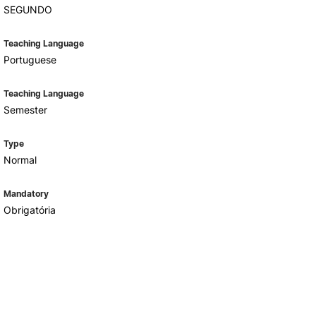
SEGUNDO
Teaching Language
Portuguese
Teaching Language
Semester
Type
Normal
Mandatory
Obrigatória