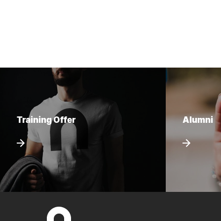
Training Offer
Alumni