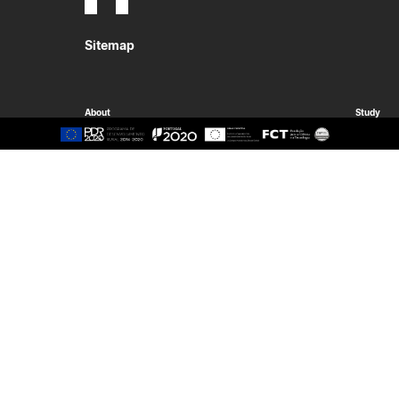
Sitemap
About
Study
Presentation
Organisation
Ethics Committee
Human Resources
Quality
Institutional Cooperation
GAVIP
Contacts
Documents
International
Living
International Student
Reasons t
International Mobility
Coimbra
International Agreements
Oliveira d