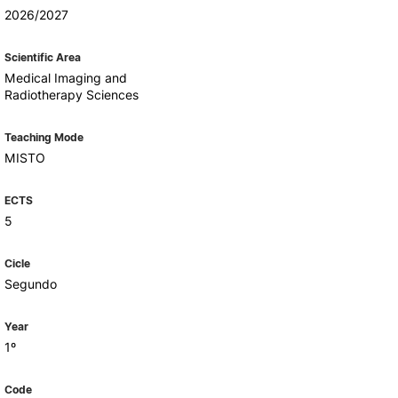
Health & Wellbeing
2026/2027
Support for cultural activities
Projects
Scientific Area
fice
Medical Imaging and
Radiotherapy Sciences
Teaching Mode
MISTO
ECTS
5
Cicle
Segundo
Year
1º
Code