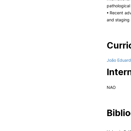
pathological
• Recent adv
and staging 
Curri
João Eduard
Inter
NAO
Bibli