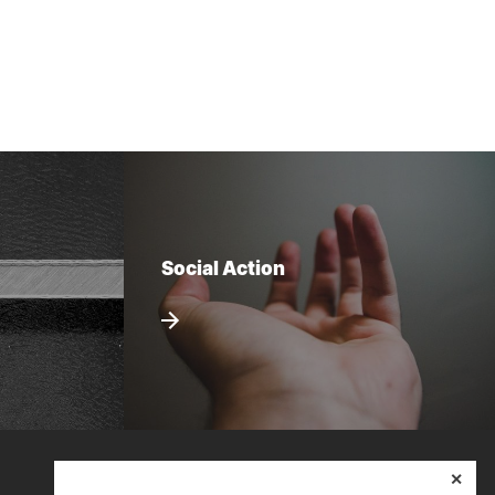
Social Action
✕