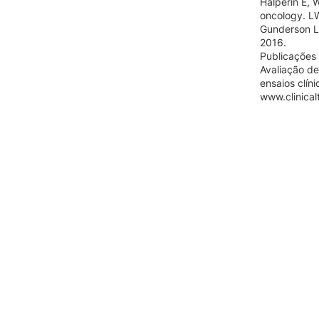
Halperin E, 
oncology. L
Gunderson L,
2016.
Publicações 
Avaliação de
ensaios clín
www.clinicalt