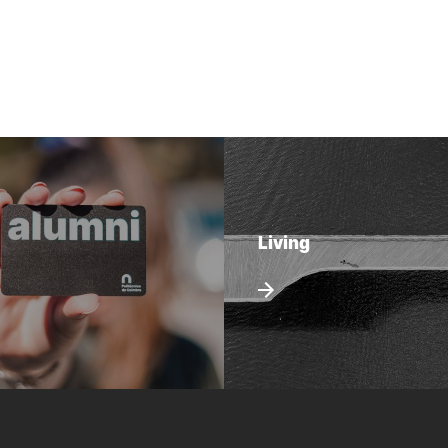
Living