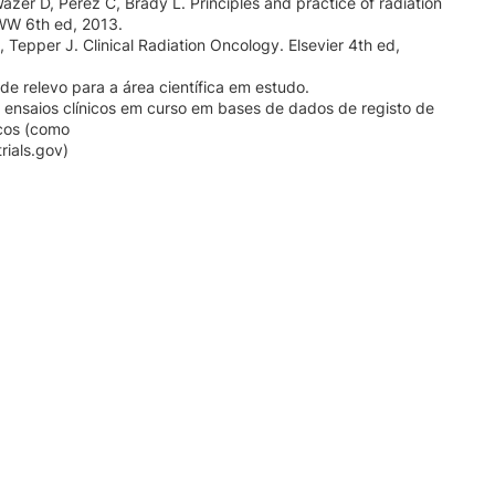
Wazer D, Perez C, Brady L. Principles and practice of radiation
WW 6th ed, 2013.
 Tepper J. Clinical Radiation Oncology. Elsevier 4th ed,
de relevo para a área científica em estudo.
 ensaios clínicos em curso em bases de dados de registo de
icos (como
rials.gov)