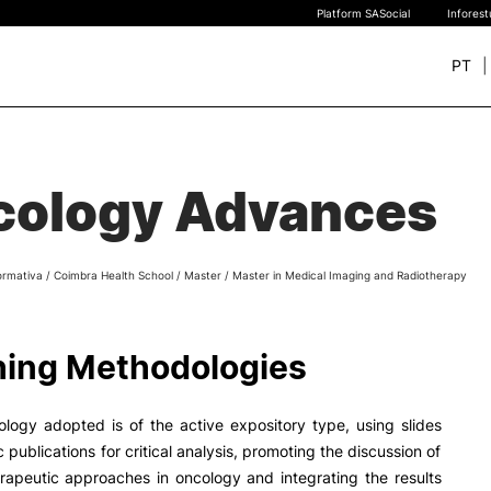
Platform SASocial
Infores
PT
+ SUSTAINABLE
STUDY
rch
cology Advances
New students
Bachelor’s degrees
Master’s Degrees
ormativa
/
Coimbra Health School
/
Master
/
Master in Medical Imaging and Radiotherapy
Calendar | Fees
Merit-based scolarship
Legislation | Regulations
ing Methodologies
Recognition of Foreign D
and Diplomas
FAQS
logy adopted is of the active expository type, using slides
c publications for critical analysis, promoting the discussion of
erapeutic approaches in oncology and integrating the results