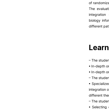
LIVING
of randomize
The evaluat
Reasons to choose PUC
integration
Coimbra
biology info
Oliveira do Hospital
different pat
Culture
Formativ
Sports
Students Associations
Learn
Academic Life
Useful Information
– The stude
• In-depth o
• In-depth o
ALUMNI
– The studen
• Specialize
integration o
different the
– The stude
• Selecting 