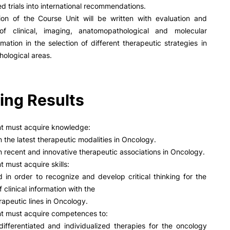
R&D AND BUSINESS
SOCIAL ACTION
d trials into international recommendations.
ion of the Course Unit will be written with evaluation and
Companies
Presentation
 of clinical, imaging, anatomopathological and molecular
INOPOL Entrepreneurship
GAE – Student Support Of
rmation in the selection of different therapeutic strategies in
Academy
Scholarships
hological areas.
i2A - Applied Research Institute
Accommodation
e Offer
General
Food
Scientific Production
Coimbra iTEC
ing Results
Search
nt must acquire knowledge:
n the latest therapeutic modalities in Oncology.
n recent and innovative therapeutic associations in Oncology.
RRP PROJECTS
t must acquire skills:
d in order to recognize and develop critical thinking for the
Impulso Jovens STEAM and
Impulso Adultos
f clinical information with the
Accessibility
rapeutic lines in Oncology.
Housing
nt must acquire competences to:
Farm4Future
differentiated and individualized therapies for the oncology