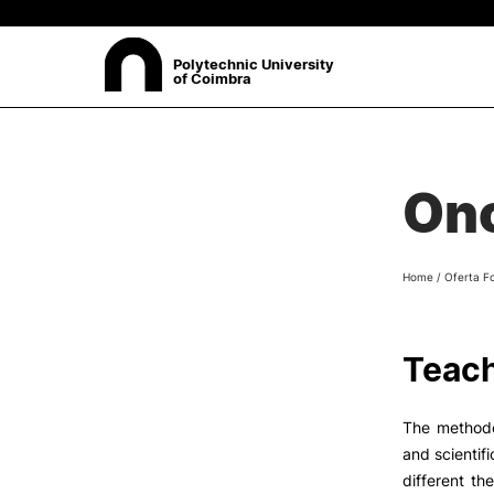
Polytechnic University
of Coimbra
ABOUT
Sea
On
Presentation
Organisation
Ethics Committee
Home
/
Oferta F
Human Resources
Quality
Institutional Cooperation
Teach
Contacts
The methodo
and scientifi
different th