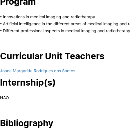
Program
• Innovations in medical imaging and radiotherapy
• Artificial intelligence in the different areas of medical imaging and
• Different professional aspects in medical imaging and radiotherap
Curricular Unit Teachers
Joana Margarida Rodrigues dos Santos
Internship(s)
NAO
Bibliography