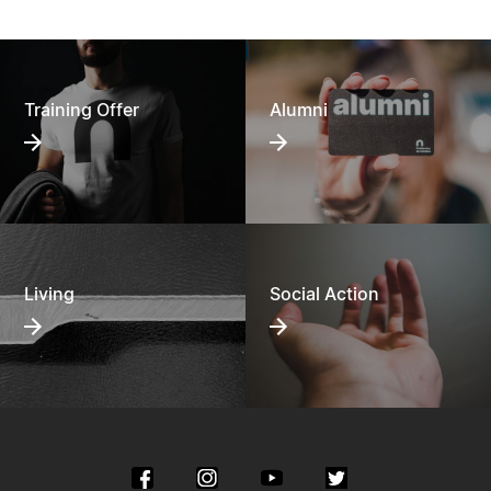
Training Offer
Alumni
Living
Social Action