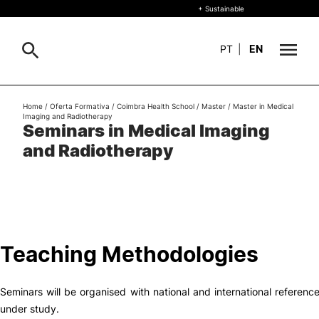
+ Sustainable
PT
|
EN
About
Home
/
Oferta Formativa
/
Coimbra Health School
/
Master
/
Master in Medical
Search
Imaging and Radiotherapy
Seminars in Medical Imaging
+ Sustainable
and Radiotherapy
Formative Offer
Study
International
Teaching Methodologies
Living
Seminars will be organised with national and international referen
R&D and Business
under study.