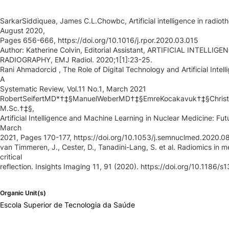
SarkarSiddiquea, James C.L.Chowbc, Artificial intelligence in radiot
August 2020,
Pages 656-666, https://doi.org/10.1016/j.rpor.2020.03.015
Author: Katherine Colvin, Editorial Assistant, ARTIFICIAL INTELL
RADIOGRAPHY, EMJ Radiol. 2020;1[1]:23-25.
Rani Ahmadorcid , The Role of Digital Technology and Artificial Inte
A
Systematic Review, Vol.11 No.1, March 2021
RobertSeifertMD*†‡§ManuelWeberMD†‡§EmreKocakavuk†‡§Christ
M.Sc.†‡§,
Artificial Intelligence and Machine Learning in Nuclear Medicine: Fut
March
2021, Pages 170-177, https://doi.org/10.1053/j.semnuclmed.2020.0
van Timmeren, J., Cester, D., Tanadini-Lang, S. et al. Radiomics in
critical
reflection. Insights Imaging 11, 91 (2020). https://doi.org/10.1186
Organic Unit(s)
Escola Superior de Tecnologia da Saúde