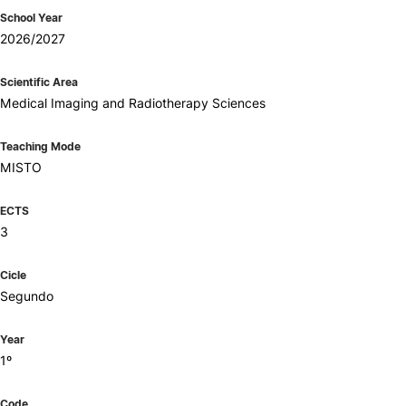
School Year
2026/2027
Scientific Area
Medical Imaging and Radiotherapy Sciences
Teaching Mode
MISTO
ECTS
3
Cicle
Segundo
Year
1º
Code