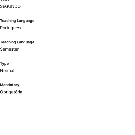
SEGUNDO
Teaching Language
Portuguese
Teaching Language
Semester
Type
Normal
Mandatory
Obrigatória