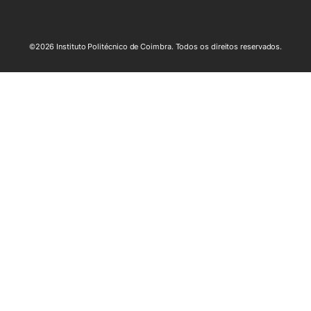
©2026 Instituto Politécnico de Coimbra. Todos os direitos reservados.