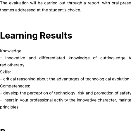
The evaluation will be carried out through a report, with oral pres
themes addressed at the student’s choice.
Social Action
Alumni
Learning Results
RRP Projects
Knowledge:
– Innovative and differentiated knowledge of cutting-edge 
radiotherapy
©2026 Instituto Politécnico de Coimbra
Skills:
– critical reasoning about the advantages of technological evolution 
Competeneces:
mplaints
Terms & Conditions of Use
Projects Co-financed by the
– develop the perception of technology, risk and promotion of safety
– insert in your professional activity the innovative character, main
principles