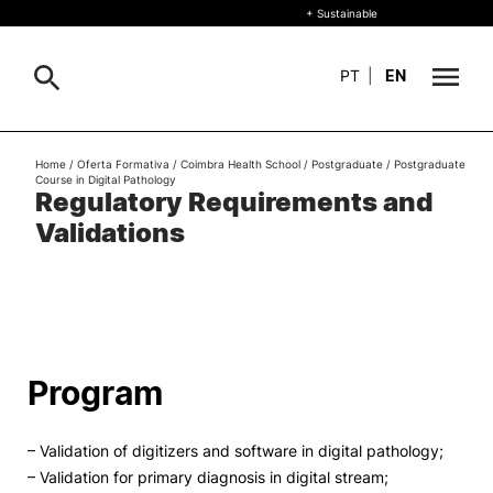
+ Sustainable
PT
|
EN
About
Home
/
Oferta Formativa
/
Coimbra Health School
/
Postgraduate
/
Postgraduate
Search
Course in Digital Pathology
Regulatory Requirements and
+ Sustainable
Validations
Formative Offer
General
Study
International
Search
Program
Living
– Validation of digitizers and software in digital pathology;
R&D and Business
– Validation for primary diagnosis in digital stream;