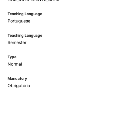
Teaching Language
Portuguese
Teaching Language
Semester
Type
Normal
Mandatory
Obrigatória