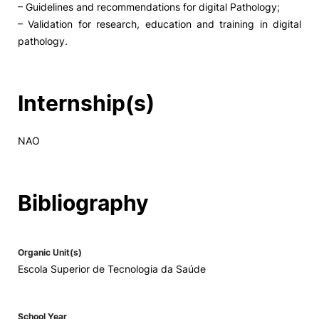
– Guidelines and recommendations for digital Pathology;
– Validation for research, education and training in digital
Social Action
pathology.
Alumni
Internship(s)
RRP Projects
NAO
©2026 Instituto Politécnico de Coimbra
Bibliography
mplaints
Terms & Conditions of Use
Projects Co-financed by the
Organic Unit(s)
Escola Superior de Tecnologia da Saúde
School Year