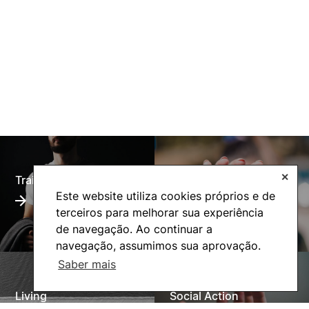
✕
Training Offer
Alumni
Este website utiliza cookies próprios e de
terceiros para melhorar sua experiência
de navegação. Ao continuar a
navegação, assumimos sua aprovação.
Saber mais
Living
Social Action