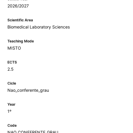
2026/2027
Scientific Area
Biomedical Laboratory Sciences
Teaching Mode
MISTO
ECTS
2.5
Cicle
Nao_conferente_grau
Year
1º
Code
NAO_CONFERENTE_GRAU