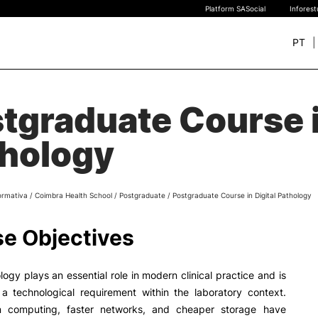
Platform SASocial
Infores
PT
+ SUSTAINABLE
STUDY
tgraduate Course i
rch
New students
hology
Bachelor’s degrees
Master’s Degrees
Calendar | Fees
ormativa
/
Coimbra Health School
/
Postgraduate
/
Postgraduate Course in Digital Pathology
Merit-based scolarship
Legislation | Regulations
e Objectives
Recognition of Foreign D
and Diplomas
FAQS
ology plays an essential role in modern clinical practice and is
 a technological requirement within the laboratory context.
n computing, faster networks, and cheaper storage have