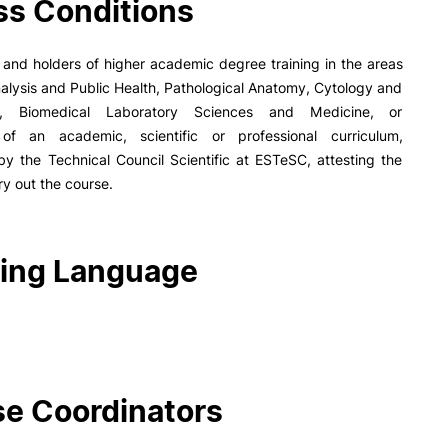
s Conditions
PUC+Success
inov3p
and holders of higher academic degree training in the areas
Analysis and Public Health, Pathological Anatomy, Cytology and
y, Biomedical Laboratory Sciences and Medicine, or
of an academic, scientific or professional curriculum,
y the Technical Council Scientific at ESTeSC, attesting the
rry out the course.
ing Language
e Coordinators