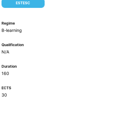
Health & Wellbeing
ESTESC
Support for cultural activities
Projects
Regime
fice
B-learning
Qualification
N/A
Duration
160
ECTS
30