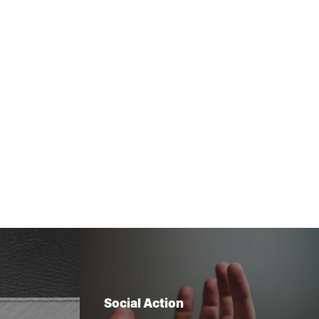
Social Action