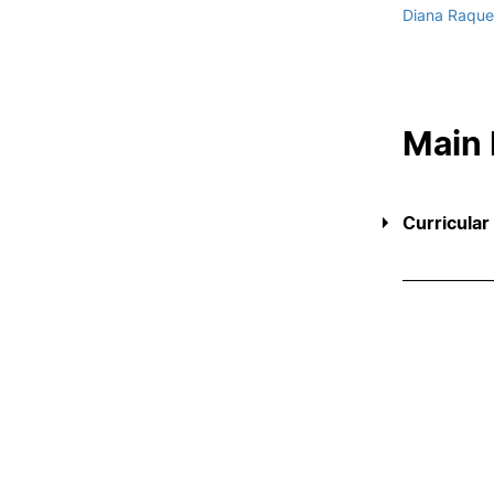
Diana Raquel
Main
Curricular