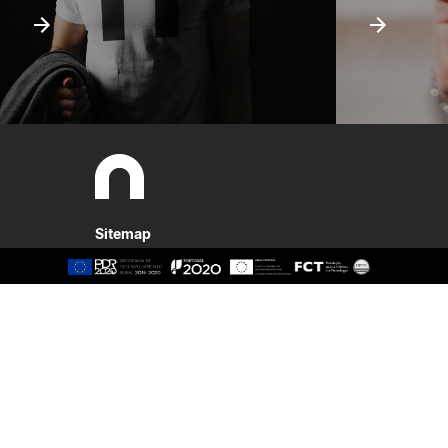
Sitemap
About
Study
Presentation
Organisation
Ethics Committee
Human Resources
Quality
Institutional Cooperation
GAVIP