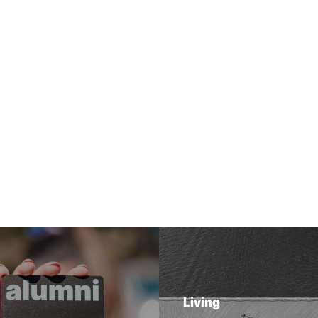
Living