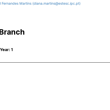
 Fernandes Martins (diana.martins@estesc.ipc.pt)
 Branch
 Year: 1