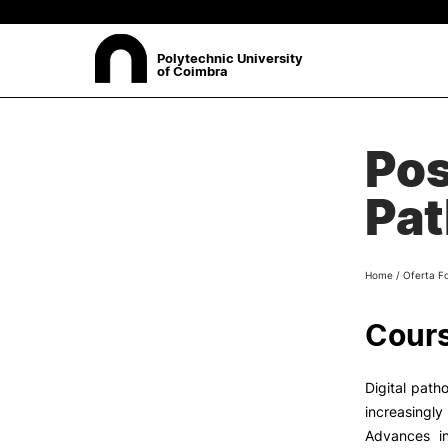
Polytechnic University
of Coimbra
ABOUT
Pos
Sea
Presentation
Pat
Organisation
Ethics Committee
Human Resources
Home
/
Oferta F
Quality
Institutional Cooperation
Cours
Contacts
Digital path
increasingly
Advances i