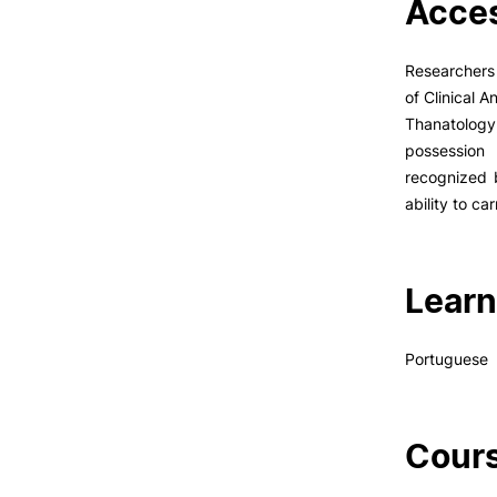
Acces
Researchers 
of Clinical 
Thanatolog
possession 
recognized b
ability to ca
Learn
Portuguese
Cours