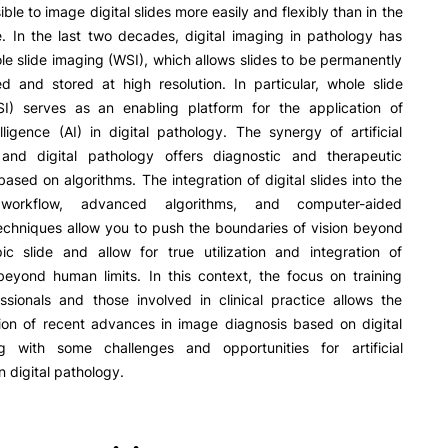
R&D AND BUSINESS
SOCIAL ACTION
ble to image digital slides more easily and flexibly than in the
. In the last two decades, digital imaging in pathology has
Companies
Presentation
e slide imaging (WSI), which allows slides to be permanently
INOPOL Entrepreneurship
GAE – Student Support Of
d and stored at high resolution. In particular, whole slide
Academy
e Offer
General
Scholarships
I) serves as an enabling platform for the application of
i2A - Applied Research Institute
Accommodation
ntelligence (AI) in digital pathology. The synergy of artificial
Food
Scientific Production
e and digital pathology offers diagnostic and therapeutic
Search
Coimbra iTEC
 based on algorithms. The integration of digital slides into the
workflow, advanced algorithms, and computer-aided
echniques allow you to push the boundaries of vision beyond
ic slide and allow for true utilization and integration of
eyond human limits. In this context, the focus on training
ssionals and those involved in clinical practice allows the
RRP PROJECTS
ion of recent advances in image diagnosis based on digital
ng with some challenges and opportunities for artificial
Impulso Jovens STEAM and
Impulso Adultos
in digital pathology.
Accessibility
Housing
Farm4Future