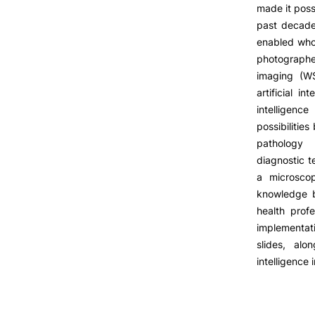
LIVING
made it possi
past decade
Reasons to choose PUC
enabled whol
Coimbra
photographe
Formativ
Oliveira do Hospital
imaging (WS
Culture
artificial i
Sports
intelligenc
Students Associations
possibilities
Academic Life
pathology 
Useful Information
diagnostic t
a microscop
knowledge b
health profe
ALUMNI
implementat
slides, alo
intelligence 