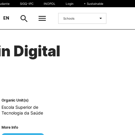
tudante
SIGQ-IPC
INOPOL
Login
+ Sustainable
|
EN
Schools
INTERNATIONAL
n Digital
International Student
International Mobility
International Agreements
Projects
International events
egrees
Organic Unit(s)
Escola Superior de
Tecnologia da Saúde
More Info