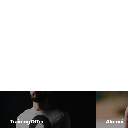
Training Offer
Alumni