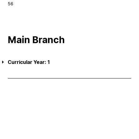
56
Main Branch
Curricular Year: 1