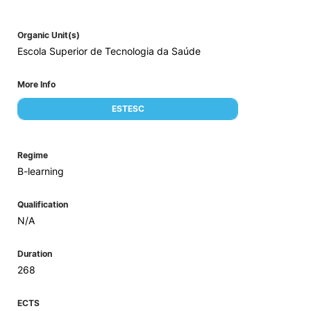
Organic Unit(s)
Escola Superior de Tecnologia da Saúde
More Info
ESTESC
Regime
B-learning
Qualification
N/A
Duration
268
ECTS