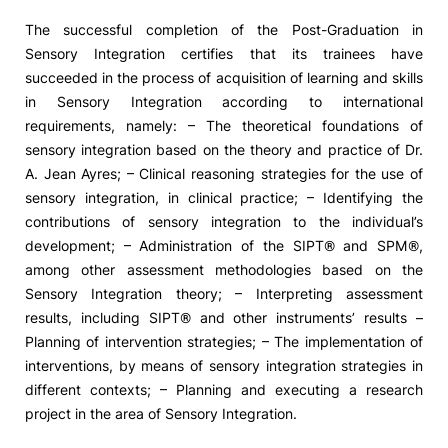
The successful completion of the Post-Graduation in
Sensory Integration certifies that its trainees have
succeeded in the process of acquisition of learning and skills
in Sensory Integration according to international
requirements, namely: – The theoretical foundations of
sensory integration based on the theory and practice of Dr.
A. Jean Ayres; – Clinical reasoning strategies for the use of
sensory integration, in clinical practice; – Identifying the
contributions of sensory integration to the individual’s
development; – Administration of the SIPT® and SPM®,
among other assessment methodologies based on the
Sensory Integration theory; – Interpreting assessment
results, including SIPT® and other instruments’ results –
Planning of intervention strategies; – The implementation of
interventions, by means of sensory integration strategies in
different contexts; – Planning and executing a research
project in the area of Sensory Integration.