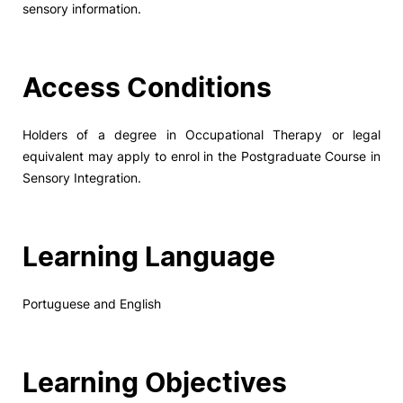
sensory information.
Social Action
Access Conditions
Alumni
RRP Projects
Holders of a degree in Occupational Therapy or legal
equivalent may apply to enrol in the Postgraduate Course in
Sensory Integration.
©2026 Instituto Politécnico de Coimbra
Learning Language
mplaints
Terms & Conditions of Use
Projects Co-financed by the
Portuguese and English
Learning Objectives