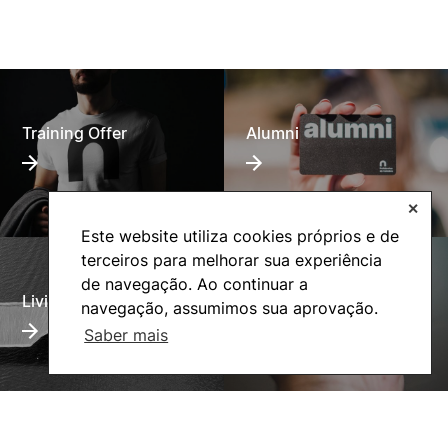
Training Offer
Alumni
✕
Este website utiliza cookies próprios e de
terceiros para melhorar sua experiência
de navegação. Ao continuar a
Living
Social Action
navegação, assumimos sua aprovação.
Saber mais