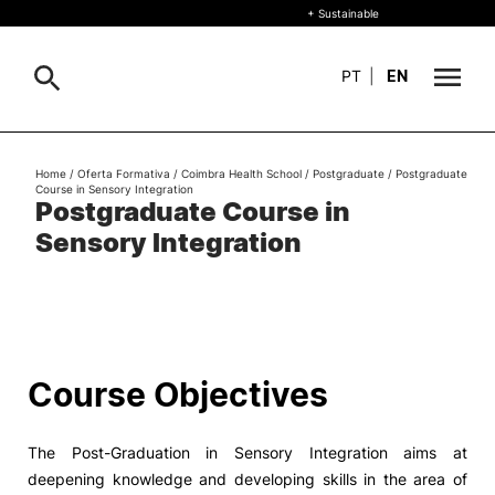
+ Sustainable
PT
|
EN
About
Home
/
Oferta Formativa
/
Coimbra Health School
/
Postgraduate
/
Postgraduate
Search
Course in Sensory Integration
Postgraduate Course in
+ Sustainable
Sensory Integration
Formative Offer
General
Study
International
Search
Course Objectives
Living
The Post-Graduation in Sensory Integration aims at
R&D and Business
deepening knowledge and developing skills in the area of