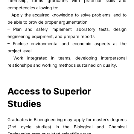
internship, forms graduates with practical skills and
competencies allowing to:
– Apply the acquired knowledge to solve problems, and to
be able to provide proper argumentation
– Plan and safely implement laboratory tests, design
engineering equipment, and prepare reports
– Enclose environmental and economic aspects at the
project level
– Work integrated in teams, developing interpersonal
relationships and working methods sustained on quality.
Access to Superior
Studies
Graduates in Bioengineering may apply for master’s degrees
(2nd cycle studies) in the Biological and Chemical
Engineering area or related scientific areas