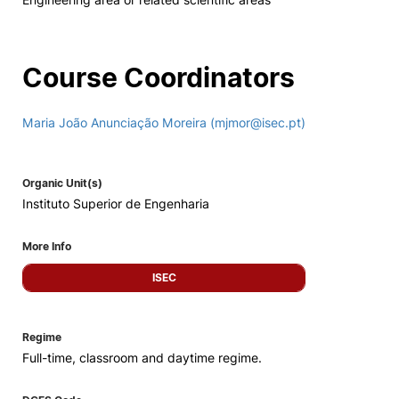
Course Coordinators
Maria João Anunciação Moreira (mjmor@isec.pt)
Organic Unit(s)
Instituto Superior de Engenharia
More Info
ISEC
Regime
Full-time, classroom and daytime regime.