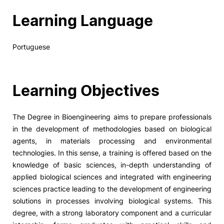
Learning Language
Portuguese
Learning Objectives
The Degree in Bioengineering aims to prepare professionals
in the development of methodologies based on biological
agents, in materials processing and environmental
technologies. In this sense, a training is offered based on the
knowledge of basic sciences, in-depth understanding of
applied biological sciences and integrated with engineering
sciences practice leading to the development of engineering
solutions in processes involving biological systems. This
degree, with a strong laboratory component and a curricular