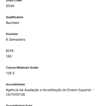
DGES Code
9540
Qualification
Bachelor
Duration
6 Semesters
ECTS
180
Course Minimum Grade
129.5
Accreditation
Agência de Avaliação e Acreditação do Ensino Superior -
CE/1500126
Accreditation Date