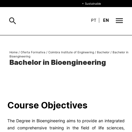
+ Sustainable
PT
|
EN
About
Search
Home
/
Oferta Formativa
/
Coimbra Institute of Engineering
/
Bachelor
/
Bachelor in
Bioengineering
+ Sustainable
Bachelor in Bioengineering
Formative Offer
General
Study
International
Search
Course Objectives
Living
The Degree in Bioengineering aims to provide an integrated
R&D and Business
and comprehensive training in the field of life sciences,