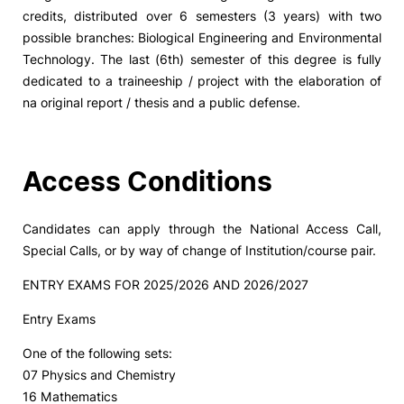
credits, distributed over 6 semesters (3 years) with two
possible branches: Biological Engineering and Environmental
Technology. The last (6th) semester of this degree is fully
dedicated to a traineeship / project with the elaboration of
na original report / thesis and a public defense.
Access Conditions
Candidates can apply through the National Access Call,
Special Calls, or by way of change of Institution/course pair.
ENTRY EXAMS FOR 2025/2026 AND 2026/2027
Entry Exams
One of the following sets:
07 Physics and Chemistry
16 Mathematics