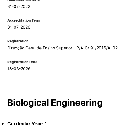
31-07-2022
Accreditation Term
31-07-2026
Registration
Direcção Geral de Ensino Superior - R/A-Cr 91/2016/AL02
Registration Date
18-03-2026
Biological Engineering
Curricular Year: 1