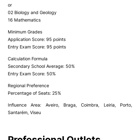
or
02 Biology and Geology
16 Mathematics
Minimum Grades
Application Score: 95 points
Entry Exam Score: 95 points
Calculation Formula
Secondary School Average: 50%
Entry Exam Score: 50%
Regional Preference
Percentage of Seats: 25%
Influence Area: Aveiro, Braga, Coimbra, Leiria, Porto,
Santarém, Viseu
Professional Outlets