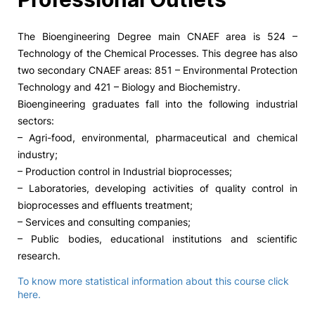
The Bioengineering Degree main CNAEF area is 524 –
Technology of the Chemical Processes. This degree has also
two secondary CNAEF areas: 851 – Environmental Protection
Technology and 421 – Biology and Biochemistry.
Bioengineering graduates fall into the following industrial
sectors:
– Agri-food, environmental, pharmaceutical and chemical
industry;
– Production control in Industrial bioprocesses;
– Laboratories, developing activities of quality control in
bioprocesses and effluents treatment;
– Services and consulting companies;
– Public bodies, educational institutions and scientific
research.
To know more statistical information about this course click
here.