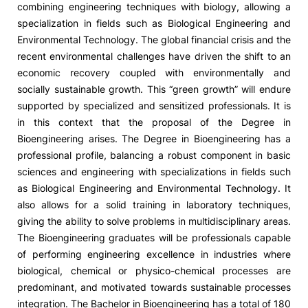
combining engineering techniques with biology, allowing a
specialization in fields such as Biological Engineering and
Social Action
Environmental Technology. The global financial crisis and the
recent environmental challenges have driven the shift to an
Alumni
economic recovery coupled with environmentally and
socially sustainable growth. This “green growth” will endure
RRP Projects
supported by specialized and sensitized professionals. It is
in this context that the proposal of the Degree in
Bioengineering arises. The Degree in Bioengineering has a
professional profile, balancing a robust component in basic
©2026 Instituto Politécnico de Coimbra
sciences and engineering with specializations in fields such
as Biological Engineering and Environmental Technology. It
mplaints
Terms & Conditions of Use
Projects Co-financed by the
also allows for a solid training in laboratory techniques,
giving the ability to solve problems in multidisciplinary areas.
The Bioengineering graduates will be professionals capable
of performing engineering excellence in industries where
biological, chemical or physico-chemical processes are
predominant, and motivated towards sustainable processes
integration. The Bachelor in Bioengineering has a total of 180