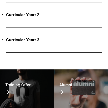
Curricular Year: 2
Curricular Year: 3
Training Offer
Alumni