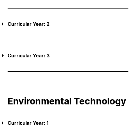
Curricular Year: 2
Curricular Year: 3
Environmental Technology
Curricular Year: 1