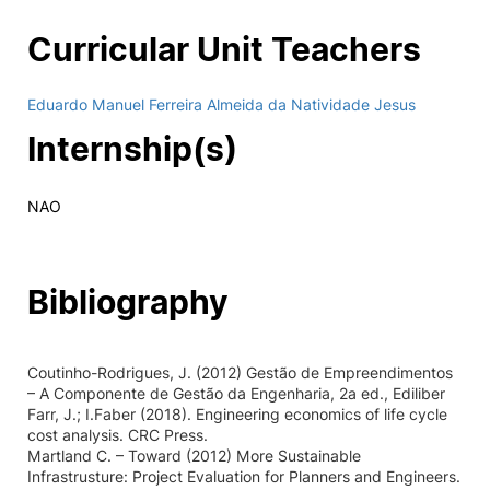
Curricular Unit Teachers
Eduardo Manuel Ferreira Almeida da Natividade Jesus
Internship(s)
NAO
Bibliography
Coutinho-Rodrigues, J. (2012) Gestão de Empreendimentos
– A Componente de Gestão da Engenharia, 2a ed., Ediliber
Farr, J.; I.Faber (2018). Engineering economics of life cycle
cost analysis. CRC Press.
Martland C. – Toward (2012) More Sustainable
Infrastrusture: Project Evaluation for Planners and Engineers.