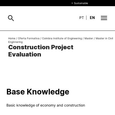
+ Sustainable
PT
|
EN
About
Home
/
Oferta Formativa
/
Coimbra Institute of Engineering
/
Master
/
Master in Civil
Search
Enginnering
Construction Project
+ Sustainable
Evaluation
Formative Offer
General
Study
International
Search
Base Knowledge
Living
Basic knowledge of economy and construction
R&D and Business