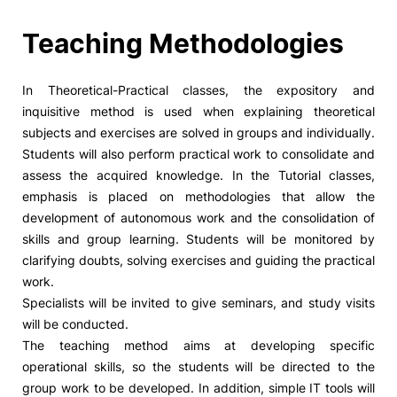
Social Action
Teaching Methodologies
Alumni
In Theoretical-Practical classes, the expository and
inquisitive method is used when explaining theoretical
RRP Projects
subjects and exercises are solved in groups and individually.
Students will also perform practical work to consolidate and
assess the acquired knowledge. In the Tutorial classes,
emphasis is placed on methodologies that allow the
©2026 Instituto Politécnico de Coimbra
development of autonomous work and the consolidation of
skills and group learning. Students will be monitored by
clarifying doubts, solving exercises and guiding the practical
mplaints
Terms & Conditions of Use
Projects Co-financed by the
work.
Specialists will be invited to give seminars, and study visits
will be conducted.
The teaching method aims at developing specific
operational skills, so the students will be directed to the
group work to be developed. In addition, simple IT tools will