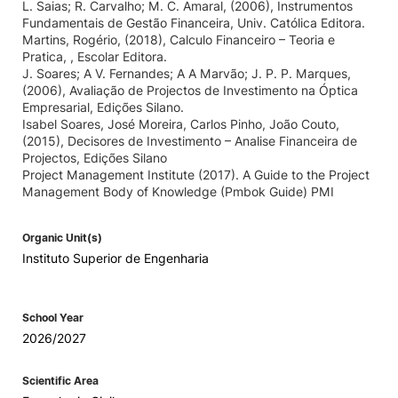
L. Saias; R. Carvalho; M. C. Amaral, (2006), Instrumentos
Fundamentais de Gestão Financeira, Univ. Católica Editora.
Martins, Rogério, (2018), Calculo Financeiro – Teoria e
Pratica, , Escolar Editora.
J. Soares; A V. Fernandes; A A Marvão; J. P. P. Marques,
(2006), Avaliação de Projectos de Investimento na Óptica
Empresarial, Edições Silano.
Isabel Soares, José Moreira, Carlos Pinho, João Couto,
(2015), Decisores de Investimento – Analise Financeira de
Projectos, Edições Silano
Project Management Institute (2017). A Guide to the Project
Management Body of Knowledge (Pmbok Guide) PMI
Organic Unit(s)
Instituto Superior de Engenharia
School Year
2026/2027
Scientific Area