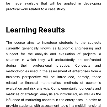
be made available that will be applied in developing
practical work related to a case study.
Learning Results
The course aims to introduce students to the subjects
currently generically known as Economic Engineering and
support for the analysis and evaluation of projects, a
situation in which they will undoubtedly be confronted
during their professional practice. Concepts and
methodologies used in the assessment of enterprises from a
business perspective will be introduced, namely, those
related to financial mathematics, methods of economic
evaluation and risk analysis. Complementarily, concepts and
matrices of strategic analysis are introduced, as well as the
influence of marketing aspects in the enterprises. In order to
provide students with assessment tools in a multidimensional