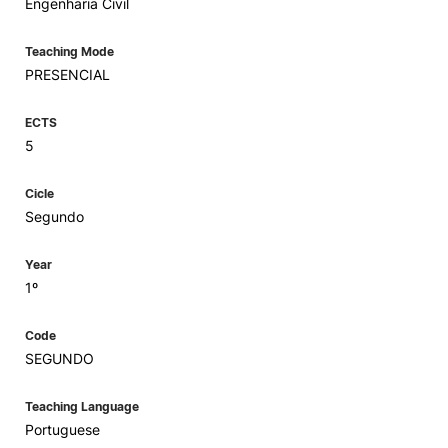
Engenharia Civil
Teaching Mode
PRESENCIAL
ECTS
5
Cicle
Segundo
Year
1º
Code
SEGUNDO
Teaching Language
Portuguese