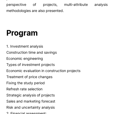
perspective of projects, multi-attribute analysis
methodologies are also presented.
Program
1. Investment analysis
Construction time and savings
Economic engineering
Types of investment projects
Economic evaluation in construction projects
Treatment of price changes
Fixing the study period
Refresh rate selection
Strategic analysis of projects
Sales and marketing forecast
Risk and uncertainty analysis
2. Financial assessment: