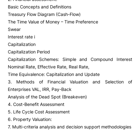
Basic Concepts and Definitions
Treasury Flow Diagram (Cash-Flow)
The Time Value of Money – Time Preference
Swear
Interest rate i
Capitalization
Capitalization Period
Capitalization Schemes: Simple and Compound Interest
Nominal Rate, Effective Rate, Real Rate,
Time Equivalence: Capitalization and Update
3. Methods of Financial Valuation and Selection of
Enterprises VAL, IRR, Pay-Back
Analysis of the Dead Spot (Breakeven)
4. Cost-Benefit Assessment
5. Life Cycle Cost Assessment
6. Property Valuation:
7. Multi-criteria analysis and decision support methodologies