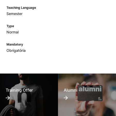
Teaching Language
Semester
Type
Normal
Mandatory
Obrigatória
Training Offer
Alumni