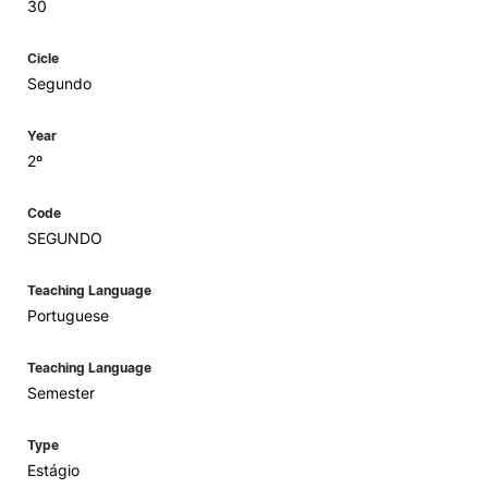
30
Cicle
Segundo
Year
2º
Code
SEGUNDO
Teaching Language
Portuguese
Teaching Language
Semester
Type
Estágio