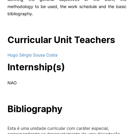
methodology to be used, the work schedule and the basic
bibliography.
Curricular Unit Teachers
Hugo Sérgio Sousa Costa
Internship(s)
NAO
Bibliography
Esta é uma unidade curricular com caráter especial,
correspondendo ao desenvolvimento de uma dissertação,