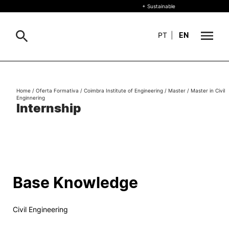
+ Sustainable
PT
|
EN
About
Search
Home
/
Oferta Formativa
/
Coimbra Institute of Engineering
/
Master
/
Master in Civil
Enginnering
+ Sustainable
Internship
Formative Offer
General
Study
International
Search
Base Knowledge
Living
Civil Engineering
R&D and Business