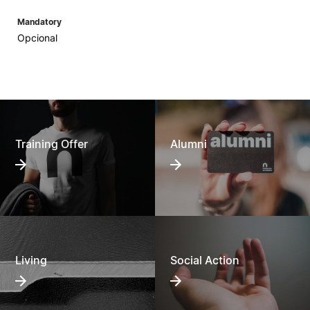
Mandatory
Opcional
Training Offer
Alumni
Living
Social Action