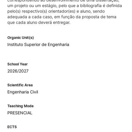
um projeto ou um estágio, pelo que a bibliografia é definida
pelo(s) respectivo(s) orientador(es) e aluno, sendo
adequada a cada caso, em função da proposta de tema
que cada aluno deverá entregar.
Organic Unit(s)
Instituto Superior de Engenharia
School Year
2026/2027
Scientific Area
Engenharia Civil
Teaching Mode
PRESENCIAL
ECTS