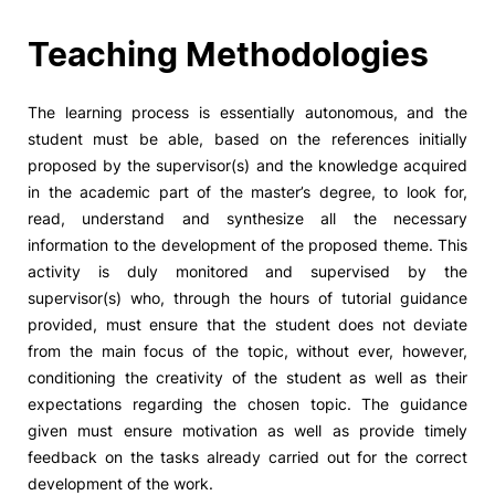
Social Action
Teaching Methodologies
Alumni
The learning process is essentially autonomous, and the
student must be able, based on the references initially
RRP Projects
proposed by the supervisor(s) and the knowledge acquired
in the academic part of the master’s degree, to look for,
read, understand and synthesize all the necessary
information to the development of the proposed theme. This
©2026 Instituto Politécnico de Coimbra
activity is duly monitored and supervised by the
supervisor(s) who, through the hours of tutorial guidance
provided, must ensure that the student does not deviate
mplaints
Terms & Conditions of Use
Projects Co-financed by the
from the main focus of the topic, without ever, however,
conditioning the creativity of the student as well as their
expectations regarding the chosen topic. The guidance
given must ensure motivation as well as provide timely
feedback on the tasks already carried out for the correct
development of the work.