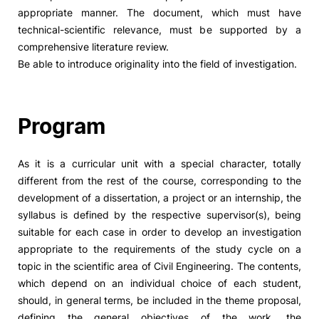
appropriate manner. The document, which must have
technical-scientific relevance, must be supported by a
comprehensive literature review.
Be able to introduce originality into the field of investigation.
Program
As it is a curricular unit with a special character, totally
different from the rest of the course, corresponding to the
development of a dissertation, a project or an internship, the
syllabus is defined by the respective supervisor(s), being
suitable for each case in order to develop an investigation
appropriate to the requirements of the study cycle on a
topic in the scientific area of Civil Engineering. The contents,
which depend on an individual choice of each student,
should, in general terms, be included in the theme proposal,
defining the general objectives of the work, the