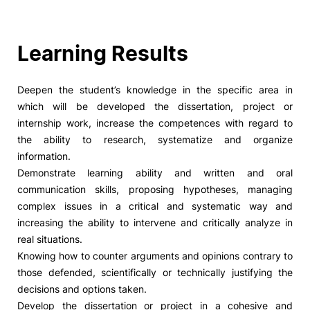
Learning Results
Deepen the student’s knowledge in the specific area in
which will be developed the dissertation, project or
internship work, increase the competences with regard to
the ability to research, systematize and organize
information.
Demonstrate learning ability and written and oral
communication skills, proposing hypotheses, managing
complex issues in a critical and systematic way and
increasing the ability to intervene and critically analyze in
real situations.
Knowing how to counter arguments and opinions contrary to
those defended, scientifically or technically justifying the
decisions and options taken.
Develop the dissertation or project in a cohesive and