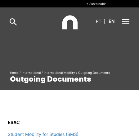
+ Sustainable
PT
|
EN
About
Search
+ Sustainable
Home
/
International
/
International Mobility
/
Outgoing Documents
Formative Offer
General
Outgoing Documents
Study
International
Search
Living
ESAC
R&D and Business
Student Mobility for Studies (SMS)