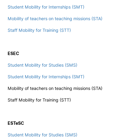
Student Mobility for Internships (SMT)
Social Action
Mobility of teachers on teaching missions (STA)
Alumni
Staff Mobility for Training (STT)
RRP Projects
ESEC
Student Mobility for Studies (SMS)
©2026 Instituto Politécnico de Coimbra
Student Mobility for Internships (SMT)
Mobility of teachers on teaching missions (STA)
mplaints
Terms & Conditions of Use
Projects Co-financed by the
Staff Mobility for Training (STT)
ESTeSC
Student Mobility for Studies (SMS)