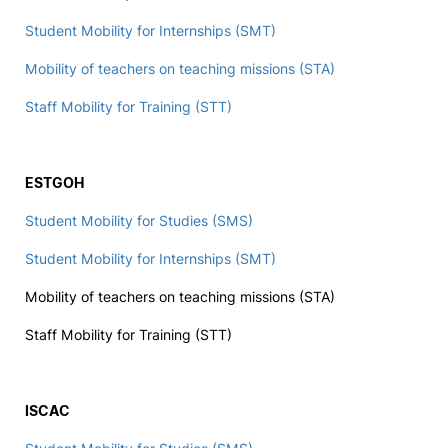
Student Mobility for Internships (SMT)
Mobility of teachers on teaching missions (STA)
Staff Mobility for Training (STT)
ESTGOH
Student Mobility for Studies (SMS)
Student Mobility for Internships (SMT)
Mobility of teachers on teaching missions (STA)
Staff Mobility for Training (STT)
ISCAC