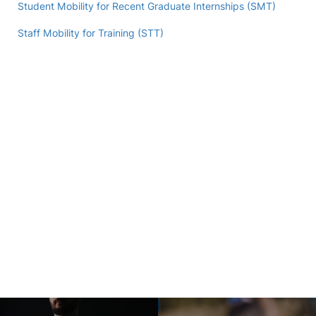
Student Mobility for Recent Graduate Internships (SMT)
Staff Mobility for Training (STT)