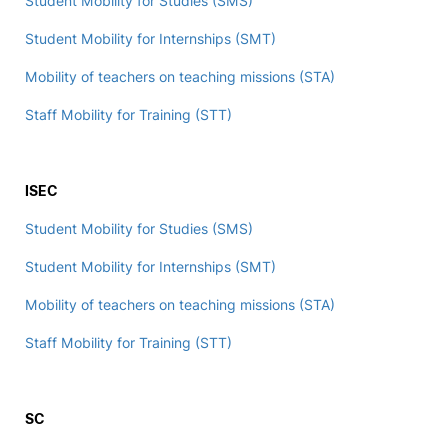
Student Mobility for Studies (SMS)
Student Mobility for Internships (SMT)
Mobility of teachers on teaching missions (STA)
Staff Mobility for Training (STT)
ISEC
Student Mobility for Studies (SMS)
Student Mobility for Internships (SMT)
Mobility of teachers on teaching missions (STA)
Staff Mobility for Training (STT)
SC