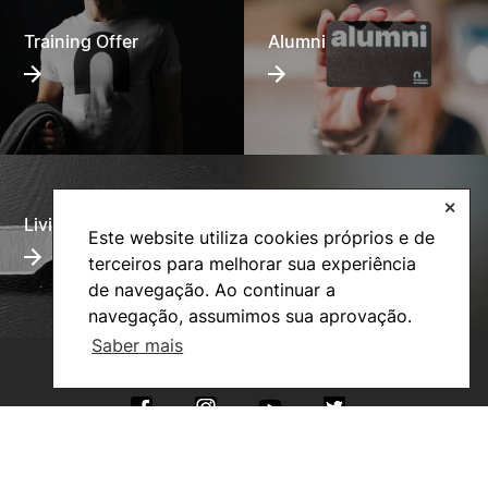
Training Offer
Alumni
✕
Living
Social Action
Este website utiliza cookies próprios e de
terceiros para melhorar sua experiência
de navegação. Ao continuar a
navegação, assumimos sua aprovação.
Saber mais