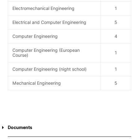
Electromechanical Engineering
1
Electrical and Computer Engineering
5
Computer Engineering
4
Computer Engineering (European
1
Course)
Computer Engineering (night school)
1
Mechanical Engineering
5
Documents