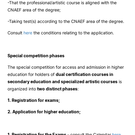
-That the professional/artistic course is aligned with the
CNAEF area of ​​the degree;
Social Action
-Taking test(s) according to the CNAEF area of ​​the degree.
Alumni
Consult
here
the conditions relating to the application.
RRP Projects
Special competition phases
The special competition for access and admission in higher
©2026 Instituto Politécnico de Coimbra
education for holders of
dual certification courses in
secondary education and specialized artistic courses
is
organized into
two distinct phases
:
mplaints
Terms & Conditions of Use
Projects Co-financed by the
1. Registration for exams;
2. Application for higher education;
1. Registration for the Exams –
consult the Calendar
here
.