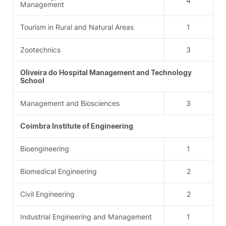
4
Management
Tourism in Rural and Natural Areas
1
Zootechnics
3
Oliveira do Hospital Management and Technology
School
Management and Biosciences
3
Coimbra Institute of Engineering
Bioengineering
1
Biomedical Engineering
2
Civil Engineering
2
Industrial Engineering and Management
1