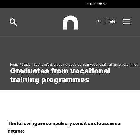
+ Sustainable
PT
|
EN
About
Search
+ Sustainable
Home
/
Study
/
Bachelor’s degrees
/
Graduates from vocational training programmes
Graduates from vocational
Formative Offer
General
training programmes
Study
International
Search
Living
The following are compulsory conditions to access a
degree:
R&D and Business