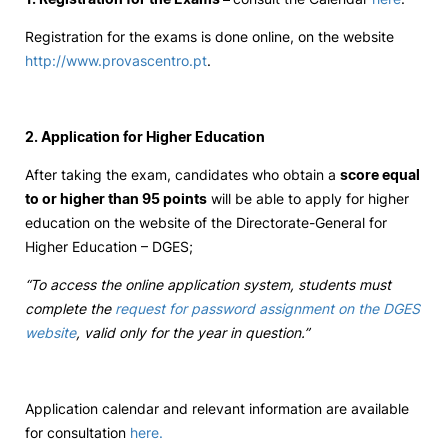
Registration for the exams is done online, on the website
http://www.provascentro.pt
.
2. Application for Higher Education
After taking the exam, candidates who obtain a
score equal
to or higher than 95 points
will be able to apply for higher
education on the website of the Directorate-General for
Higher Education – DGES;
“To access the online application system, students must
complete the
request for password assignment on the DGES
website
, valid only for the year in question.”
Application calendar and relevant information are available
for consultation
here.