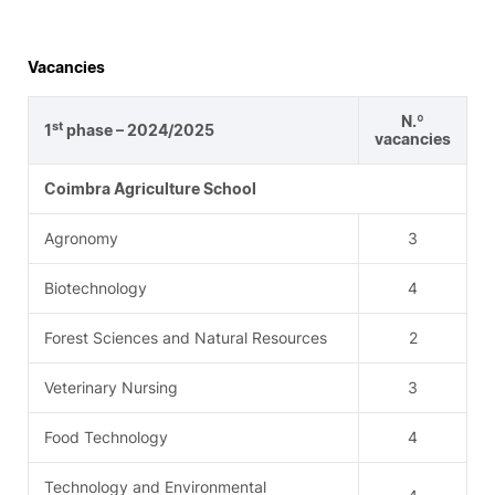
Vacancies
N.º
st
1
phase – 2024/2025
vacancies
Coimbra Agriculture School
Agronomy
3
Biotechnology
4
Forest Sciences and Natural Resources
2
Veterinary Nursing
3
Food Technology
4
Technology and Environmental