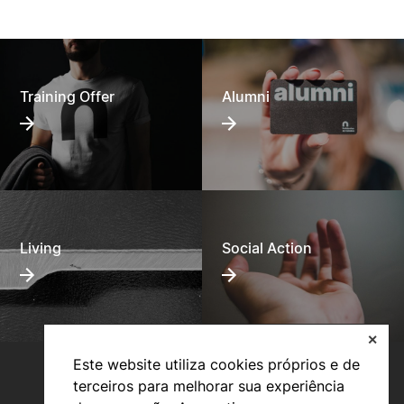
Specific regulations for the special competition for
access and admission to degrees at the Polytechnic
University of Coimbra for holders of dual certification
courses in secondary education and specialized artistic
courses.
24/08/2020
Training Offer
Alumni
Living
Social Action
✕
Este website utiliza cookies próprios e de
terceiros para melhorar sua experiência