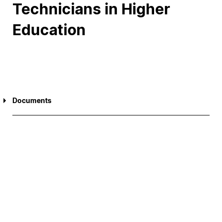
Technicians in Higher
Education
Documents
Report of the National Meeting of Social Action
Technicians in Higher Education (ENTASES)