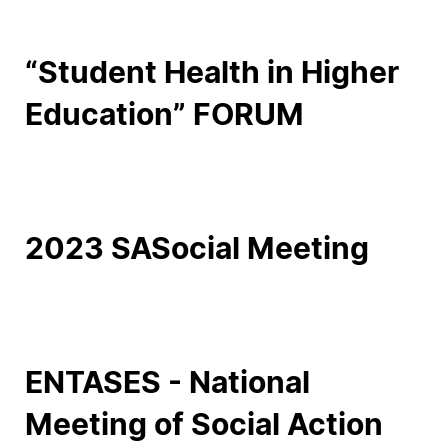
Social Action
“Student Health in Higher
Alumni
Education” FORUM
RRP Projects
©2026 Instituto Politécnico de Coimbra
2023 SASocial Meeting
mplaints
Terms & Conditions of Use
Projects Co-financed by the
ENTASES - National
Meeting of Social Action