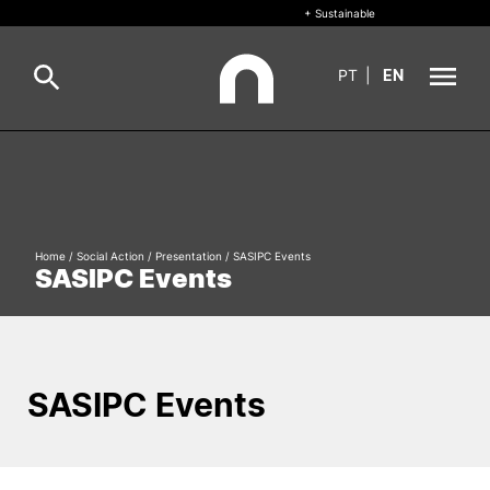
+ Sustainable
PT
|
EN
About
Search
+ Sustainable
Home
/
Social Action
/
Presentation
/
SASIPC Events
Formative Offer
General
SASIPC Events
Study
International
Search
SASIPC Events
Living
R&D and Business