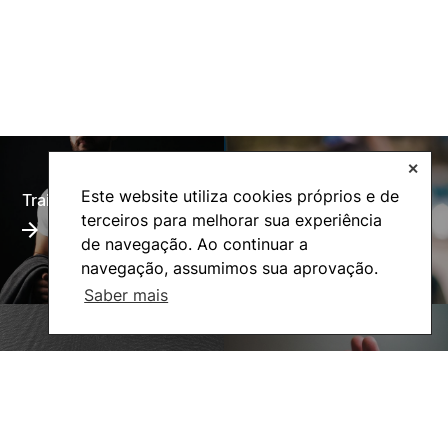
✕
Este website utiliza cookies próprios e de
Training Offer
Alumni
terceiros para melhorar sua experiência
de navegação. Ao continuar a
navegação, assumimos sua aprovação.
Saber mais
Living
Social Action