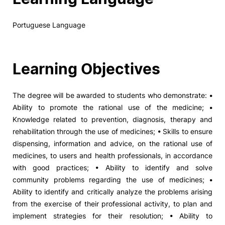
Portuguese Language
Learning Objectives
The degree will be awarded to students who demonstrate: •
Ability to promote the rational use of the medicine; •
Knowledge related to prevention, diagnosis, therapy and
rehabilitation through the use of medicines; • Skills to ensure
dispensing, information and advice, on the rational use of
medicines, to users and health professionals, in accordance
with good practices; • Ability to identify and solve
community problems regarding the use of medicines; •
Ability to identify and critically analyze the problems arising
from the exercise of their professional activity, to plan and
implement strategies for their resolution; • Ability to