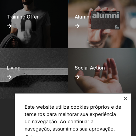
Training Offer
Alumni
Living
Social Action
✕
Este website utiliza cookies próprios e de
terceiros para melhorar sua experiência
de navegação. Ao continuar a
navegação, assumimos sua aprovação.