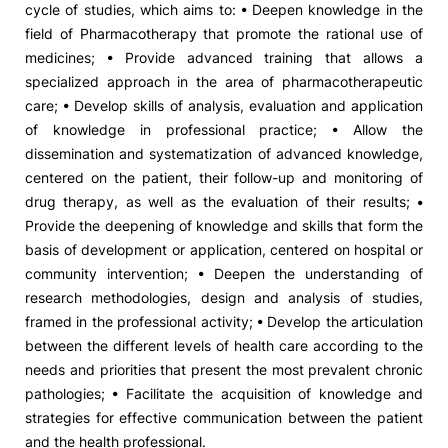
cycle of studies, which aims to: • Deepen knowledge in the
field of Pharmacotherapy that promote the rational use of
Social Action
medicines; • Provide advanced training that allows a
specialized approach in the area of ​​pharmacotherapeutic
Alumni
care; • Develop skills of analysis, evaluation and application
of knowledge in professional practice; • Allow the
RRP Projects
dissemination and systematization of advanced knowledge,
centered on the patient, their follow-up and monitoring of
drug therapy, as well as the evaluation of their results; •
Provide the deepening of knowledge and skills that form the
©2026 Instituto Politécnico de Coimbra
basis of development or application, centered on hospital or
community intervention; • Deepen the understanding of
mplaints
Terms & Conditions of Use
Projects Co-financed by the
research methodologies, design and analysis of studies,
framed in the professional activity; • Develop the articulation
between the different levels of health care according to the
needs and priorities that present the most prevalent chronic
pathologies; • Facilitate the acquisition of knowledge and
strategies for effective communication between the patient
and the health professional.