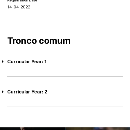
Registration Date
14-04-2022
Tronco comum
Curricular Year: 1
Curricular Year: 2