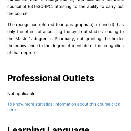
council of ESTeSC-IPC, attesting to the ability to carry out
the course.
The recognition referred to in paragraphs b), c) and d), has
only the effect of accessing the cycle of studies leading to
the Master’s degree in Pharmacy, not granting the holder
the equivalence to the degree of licentiate or the recognition
of that degree.
Professional Outlets
Not applicable.
To know more statistical information about this course click
here.
Learning Language