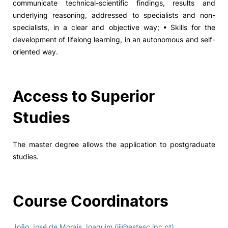
communicate technical-scientific findings, results and
underlying reasoning, addressed to specialists and non-
specialists, in a clear and objective way; • Skills for the
development of lifelong learning, in an autonomous and self-
oriented way.
Access to Superior
Studies
The master degree allows the application to postgraduate
studies.
Course Coordinators
João José de Morais Joaquim (jjj@estesc.ipc.pt)