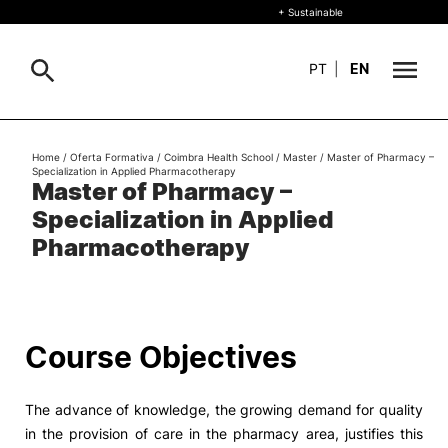
+ Sustainable
PT
|
EN
About
Home
/
Oferta Formativa
/
Coimbra Health School
/
Master
/
Master of Pharmacy –
Search
Specialization in Applied Pharmacotherapy
Master of Pharmacy –
+ Sustainable
Specialization in Applied
Formative Offer
General
Pharmacotherapy
Study
International
Search
Course Objectives
Living
The advance of knowledge, the growing demand for quality
R&D and Business
in the provision of care in the pharmacy area, justifies this