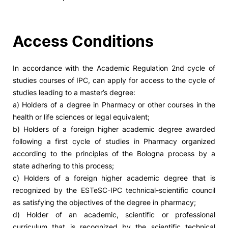
Access Conditions
In accordance with the Academic Regulation 2nd cycle of
studies courses of IPC, can apply for access to the cycle of
studies leading to a master’s degree:
a) Holders of a degree in Pharmacy or other courses in the
health or life sciences or legal equivalent;
b) Holders of a foreign higher academic degree awarded
following a first cycle of studies in Pharmacy organized
according to the principles of the Bologna process by a
state adhering to this process;
c) Holders of a foreign higher academic degree that is
recognized by the ESTeSC-IPC technical-scientific council
as satisfying the objectives of the degree in pharmacy;
d) Holder of an academic, scientific or professional
curriculum that is recognized by the scientific technical