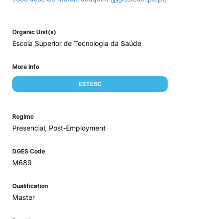
Organic Unit(s)
Escola Superior de Tecnologia da Saúde
More Info
ESTESC
Regime
Presencial, Post-Employment
DGES Code
M689
Qualification
Master