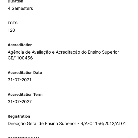
Duration
4 Semesters
ECTS
120
Accreditation
Agência de Avaliação e Acreditação do Ensino Superior -
CE/1100456
Accreditation Date
31-07-2021
Accreditation Term
31-07-2027
Registration
Direcção Geral de Ensino Superior - R/A-Cr 156/2012/AL01