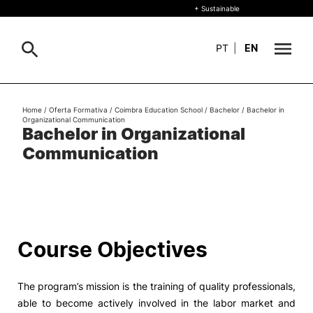
+ Sustainable
PT
|
EN
About
Home
/
Oferta Formativa
/
Coimbra Education School
/
Bachelor
/
Bachelor in
Search
Organizational Communication
Bachelor in Organizational
+ Sustainable
Communication
Formative Offer
General
Study
International
Search
Course Objectives
Living
The program’s mission is the training of quality professionals,
R&D and Business
able to become actively involved in the labor market and