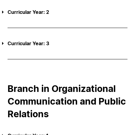
Curricular Year: 2
Curricular Year: 3
Branch in Organizational
Communication and Public
Relations