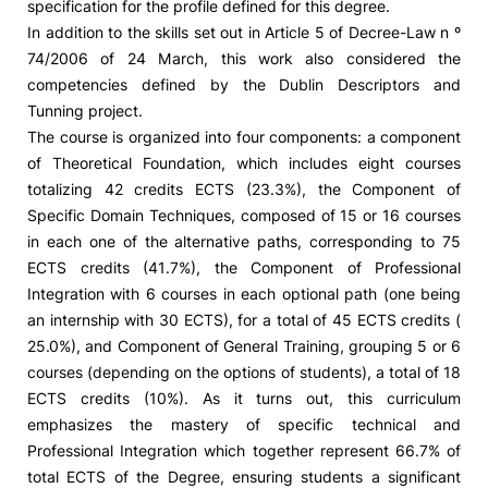
specification for the profile defined for this degree.
In addition to the skills set out in Article 5 of Decree-Law n º
74/2006 of 24 March, this work also considered the
competencies defined by the Dublin Descriptors and
Tunning project.
The course is organized into four components: a component
of Theoretical Foundation, which includes eight courses
totalizing 42 credits ECTS (23.3%), the Component of
Specific Domain Techniques, composed of 15 or 16 courses
in each one of the alternative paths, corresponding to 75
ECTS credits (41.7%), the Component of Professional
Integration with 6 courses in each optional path (one being
an internship with 30 ECTS), for a total of 45 ECTS credits (
25.0%), and Component of General Training, grouping 5 or 6
courses (depending on the options of students), a total of 18
ECTS credits (10%). As it turns out, this curriculum
emphasizes the mastery of specific technical and
Professional Integration which together represent 66.7% of
total ECTS of the Degree, ensuring students a significant