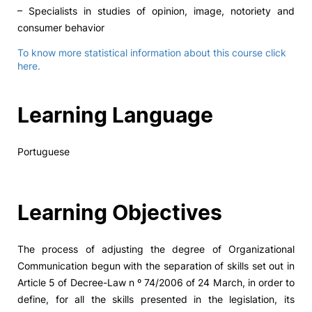
– Specialists in studies of opinion, image, notoriety and
consumer behavior
To know more statistical information about this course click
here.
Learning Language
Portuguese
Learning Objectives
The process of adjusting the degree of Organizational
Communication begun with the separation of skills set out in
Article 5 of Decree-Law n º 74/2006 of 24 March, in order to
define, for all the skills presented in the legislation, its