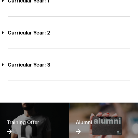
Curricular Year: 1
Curricular Year: 2
Curricular Year: 3
Training Offer
Alumni