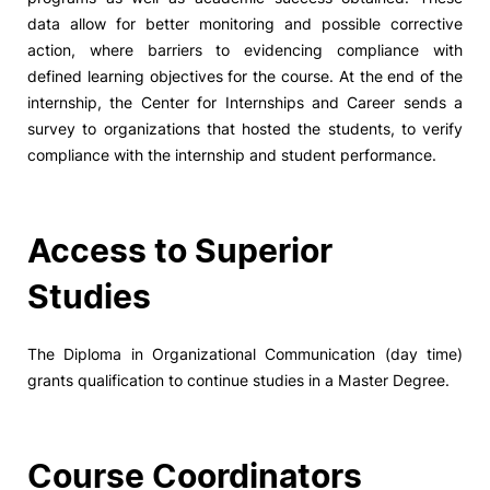
data allow for better monitoring and possible corrective
action, where barriers to evidencing compliance with
defined learning objectives for the course. At the end of the
internship, the Center for Internships and Career sends a
survey to organizations that hosted the students, to verify
compliance with the internship and student performance.
Access to Superior
Studies
The Diploma in Organizational Communication (day time)
grants qualification to continue studies in a Master Degree.
Course Coordinators