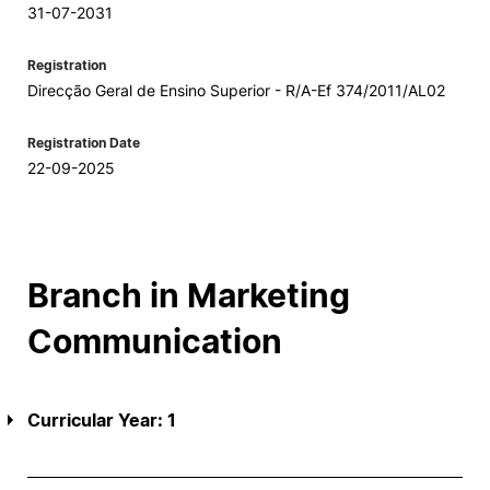
31-07-2031
Registration
Direcção Geral de Ensino Superior - R/A-Ef 374/2011/AL02
Registration Date
22-09-2025
Branch in Marketing
Communication
Curricular Year: 1