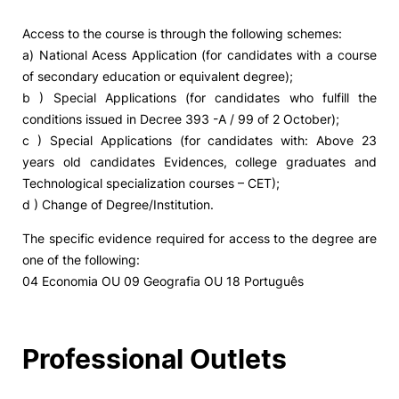
Access to the course is through the following schemes:
a) National Acess Application (for candidates with a course
of secondary education or equivalent degree);
b ) Special Applications (for candidates who fulfill the
conditions issued in Decree 393 -A / 99 of 2 October);
c ) Special Applications (for candidates with: Above 23
years old candidates Evidences, college graduates and
Technological specialization courses – CET);
d ) Change of Degree/Institution.
The specific evidence required for access to the degree are
one of the following:
04 Economia OU 09 Geografia OU 18 Português
Professional Outlets