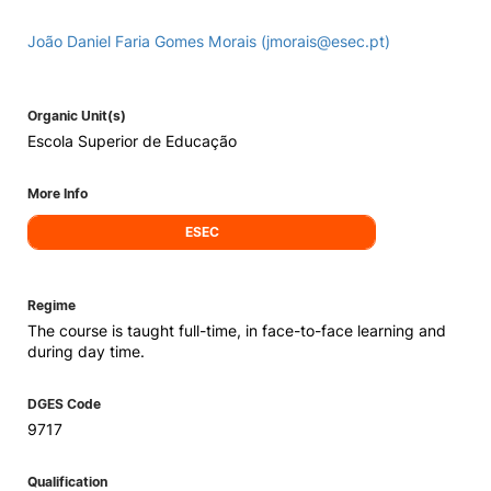
João Daniel Faria Gomes Morais (jmorais@esec.pt)
Organic Unit(s)
Escola Superior de Educação
More Info
ESEC
Regime
The course is taught full-time, in face-to-face learning and
during day time.
DGES Code
9717
Qualification