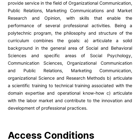
provide service in the field of Organizational Communication,
Public Relations, Marketing Communications and Market
Social Action
Research and Opinion, with skills that enable the
performance of several professional activities. Being a
Alumni
polytechnic program, the philosophy and structure of the
curriculum combines the goals: a) articulate a solid
RRP Projects
background in the general area of Social and Behavioral
Sciences and specific areas of Social Psychology,
Communication Sciences, Organizational Communication
and Public Relations, Marketing Communication,
©2026 Instituto Politécnico de Coimbra
organizational Science and Research Methods b) articulate
a scientific training to technical training associated with the
mplaints
Terms & Conditions of Use
Projects Co-financed by the
domain expertise and operational know-how c) articulate
with the labor market and contribute to the innovation and
development of professional practices.
Access Conditions