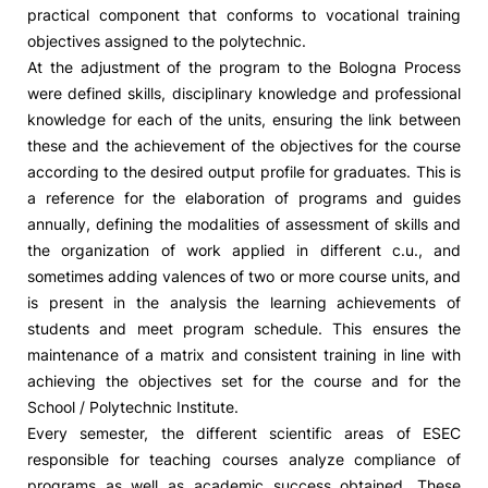
practical component that conforms to vocational training
objectives assigned to the polytechnic.
At the adjustment of the program to the Bologna Process
were defined skills, disciplinary knowledge and professional
knowledge for each of the units, ensuring the link between
these and the achievement of the objectives for the course
according to the desired output profile for graduates. This is
a reference for the elaboration of programs and guides
annually, defining the modalities of assessment of skills and
the organization of work applied in different c.u., and
sometimes adding valences of two or more course units, and
is present in the analysis the learning achievements of
students and meet program schedule. This ensures the
maintenance of a matrix and consistent training in line with
achieving the objectives set for the course and for the
School / Polytechnic Institute.
Every semester, the different scientific areas of ESEC
responsible for teaching courses analyze compliance of
programs as well as academic success obtained. These