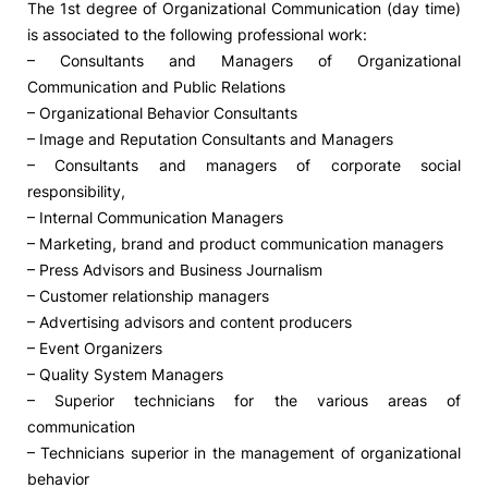
The 1st degree of Organizational Communication (day time)
is associated to the following professional work:
– Consultants and Managers of Organizational
Communication and Public Relations
– Organizational Behavior Consultants
– Image and Reputation Consultants and Managers
– Consultants and managers of corporate social
responsibility,
– Internal Communication Managers
– Marketing, brand and product communication managers
– Press Advisors and Business Journalism
– Customer relationship managers
– Advertising advisors and content producers
– Event Organizers
– Quality System Managers
– Superior technicians for the various areas of
communication
– Technicians superior in the management of organizational
behavior