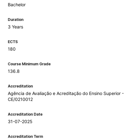
Bachelor
Duration
3 Years
ECTS
180
Course Minimum Grade
136.8
Accreditation
Agência de Avaliação e Acreditação do Ensino Superior -
CE/0210012
Accreditation Date
31-07-2025
Accreditation Term