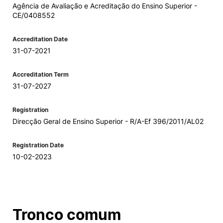
Agência de Avaliação e Acreditação do Ensino Superior -
CE/0408552
Accreditation Date
31-07-2021
Accreditation Term
31-07-2027
Registration
Direcção Geral de Ensino Superior - R/A-Ef 396/2011/AL02
Registration Date
10-02-2023
Tronco comum