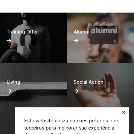
Training Offer
Alumni
Living
Social Action
✕
Este website utiliza cookies próprios e de
terceiros para melhorar sua experiência