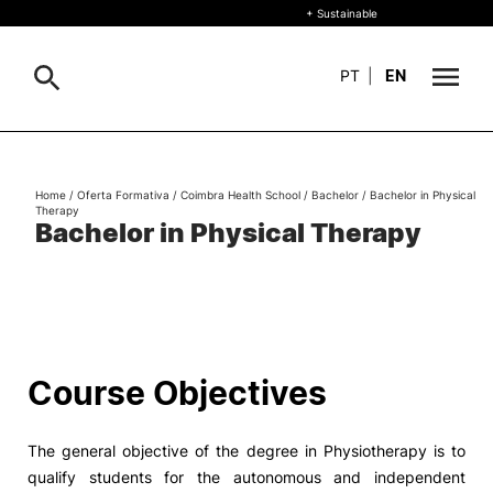
+ Sustainable
PT
|
EN
About
Search
Home
/
Oferta Formativa
/
Coimbra Health School
/
Bachelor
/
Bachelor in Physical
Therapy
+ Sustainable
Bachelor in Physical Therapy
Formative Offer
General
Study
International
Search
Course Objectives
Living
The general objective of the degree in Physiotherapy is to
R&D and Business
qualify students for the autonomous and independent