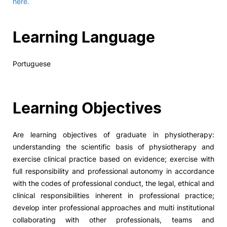
here.
Learning Language
Portuguese
Learning Objectives
Are learning objectives of graduate in physiotherapy:
understanding the scientific basis of physiotherapy and
exercise clinical practice based on evidence; exercise with
full responsibility and professional autonomy in accordance
with the codes of professional conduct, the legal, ethical and
clinical responsibilities inherent in professional practice;
develop inter professional approaches and multi institutional
collaborating with other professionals, teams and