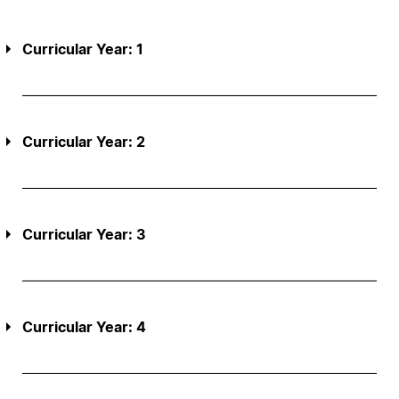
Curricular Year: 1
Curricular Year: 2
Curricular Year: 3
Curricular Year: 4