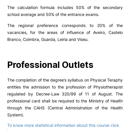
The calculation formula includes 50% of the secondary
school average and 50% of the entrance exams.
The regional preference corresponds to 20% of the
vacancies, for the areas of influence of Aveiro, Castelo
Branco, Coimbra, Guarda, Leiria and Viseu.
Professional Outlets
The completion of the degree’s syllabus on Physical Teraphy
entitles the admission to the profession of Physiotherapist
regulated by Decree-Law 320/99 of 11 of August. The
professional card shall be required to the Ministry of Health
through the CAHS (Central Administration of the Health
System).
To know more statistical information about this course click