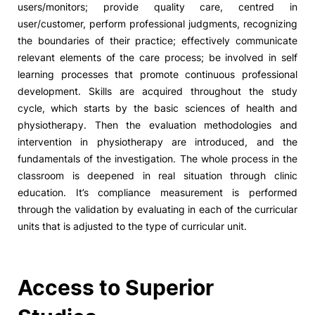
users/monitors; provide quality care, centred in
user/customer, perform professional judgments, recognizing
the boundaries of their practice; effectively communicate
relevant elements of the care process; be involved in self
learning processes that promote continuous professional
development. Skills are acquired throughout the study
cycle, which starts by the basic sciences of health and
physiotherapy. Then the evaluation methodologies and
intervention in physiotherapy are introduced, and the
fundamentals of the investigation. The whole process in the
classroom is deepened in real situation through clinic
education. It’s compliance measurement is performed
through the validation by evaluating in each of the curricular
units that is adjusted to the type of curricular unit.
Access to Superior