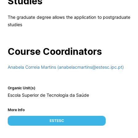
Studies
The graduate degree allows the application to postgraduate
studies
Course Coordinators
Anabela Correia Martins (anabelacmartins@estesc.ipc.pt)
Organic Unit(s)
Escola Superior de Tecnologia da Saúde
More Info
ESTESC