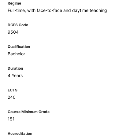
Regime
Full-time, with face-to-face and daytime teaching
DGES Code
9504
Qualification
Bachelor
Duration
4 Years
ECTS
240
Course Minimum Grade
151
Accreditation