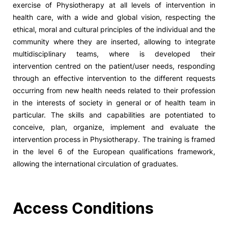
exercise of Physiotherapy at all levels of intervention in
health care, with a wide and global vision, respecting the
Social Action
ethical, moral and cultural principles of the individual and the
community where they are inserted, allowing to integrate
Alumni
multidisciplinary teams, where is developed their
intervention centred on the patient/user needs, responding
RRP Projects
through an effective intervention to the different requests
occurring from new health needs related to their profession
in the interests of society in general or of health team in
particular. The skills and capabilities are potentiated to
©2026 Instituto Politécnico de Coimbra
conceive, plan, organize, implement and evaluate the
intervention process in Physiotherapy. The training is framed
mplaints
Terms & Conditions of Use
Projects Co-financed by the
in the level 6 of the European qualifications framework,
allowing the international circulation of graduates.
Access Conditions