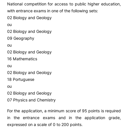
National competition for access to public higher education,
with entrance exams in one of the following sets:
02 Biology and Geology
ou
02 Biology and Geology
09 Geography
ou
02 Biology and Geology
16 Mathematics
ou
02 Biology and Geology
18 Portuguese
ou
02 Biology and Geology
07 Physics and Chemistry
For the application, a minimum score of 95 points is required
in the entrance exams and in the application grade,
expressed on a scale of 0 to 200 points.