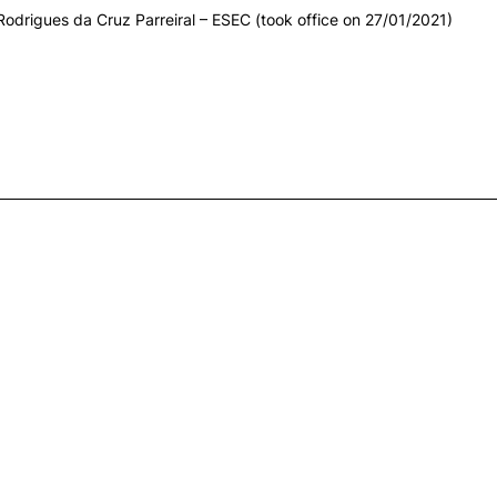
 Rodrigues da Cruz Parreiral – ESEC (took office on 27/01/2021)
-2019
-2022