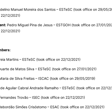
PUC+Success
inov3p
delino Manuel Moreira dos Santos
–
ESTeSC (took office on 29/05/2
 22/12/2021)
ent:
Pedro Miguel Pina de Jesus
–
ESTGOH (took office on 27/01/202
 22/12/2021)
mbers:
eia Martins – ESTeSC (took office on 22/12/2021)
Duarte de Matos Silva – ESTeSC (took office on 27/01/2021)
Maria de Silva Freitas – ISCAC (took office on 29/05/2019)
 de Aguilar Cabral Andrade Ramalho – ESTeSC (took office on 22/12/
ernandes Trovão – ISEC (took office on 22/12/2021)
Rebordão Simões Crisóstomo – ESAC (took office on 22/12/2021)