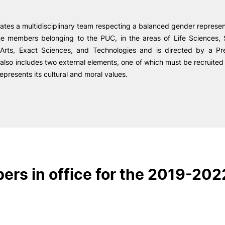
R&D AND BUSINESS
SOCIAL ACTION
ates a multidisciplinary team respecting a balanced gender represe
Companies
Presentation
ne members belonging to the PUC, in the areas of Life Sciences, 
INOPOL Entrepreneurship
GAE – Student Support Of
e Offer
General
Academy
 Arts, Exact Sciences, and Technologies and is directed by a Pr
Scholarships
i2A - Applied Research Institute
t also includes two external elements, one of which must be recruit
Accommodation
represents its cultural and moral values.
Food
Scientific Production
Search
Coimbra iTEC
RRP PROJECTS
rs in office for the 2019-202
Impulso Jovens STEAM and
Impulso Adultos
Accessibility
Housing
Farm4Future