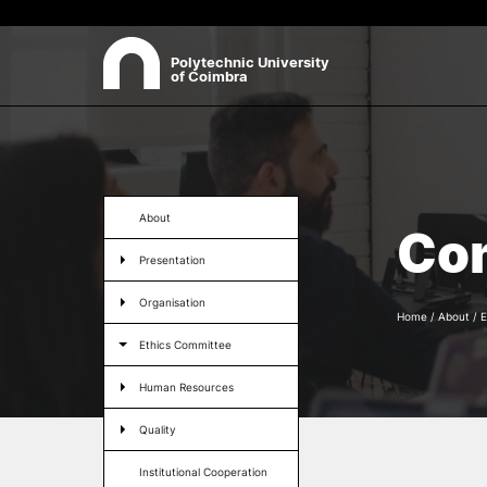
Polytechnic University
of Coimbra
ABOUT
Sea
Presentation
About
Co
Organisation
Presentation
Ethics Committee
Human Resources
Organisation
Quality
Home
/
About
/
E
Institutional Cooperation
Ethics Committee
Contacts
Human Resources
Quality
Institutional Cooperation