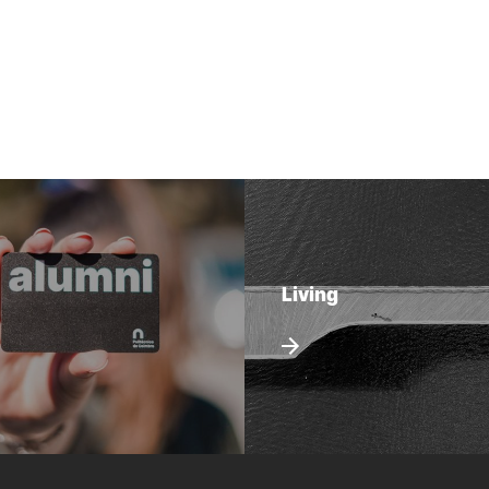
Living