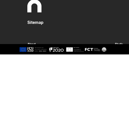
Sitemap
About
Study
Presentation
Organisation
Ethics Committee
Human Resources
Quality
Institutional Cooperation
GAVIP
Contacts
Documents
International
Living
International Student
Reasons t