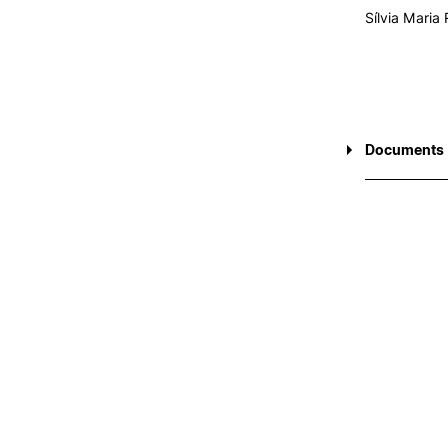
Sílvia Maria
Documents
CEIPC 2017
CEIPC 2019