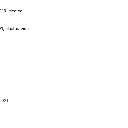
019, elected
1, elected Vice-
2021)