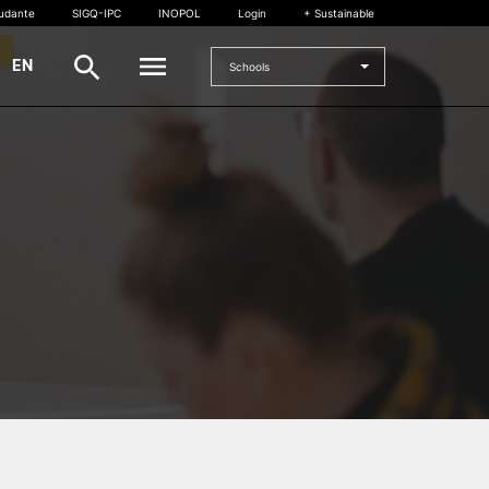
tudante
SIGQ-IPC
INOPOL
Login
+ Sustainable
|
EN
Schools
INTERNATIONAL
International Student
International Mobility
International Agreements
Projects
International events
egrees