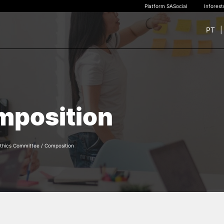
Platform SASocial
Infores
PT
+ SUSTAINABLE
STUDY
rch
New students
mposition
Bachelor’s degrees
Master’s Degrees
Calendar | Fees
Merit-based scolarship
thics Committee
/
Composition
Legislation | Regulations
Recognition of Foreign D
and Diplomas
FAQS