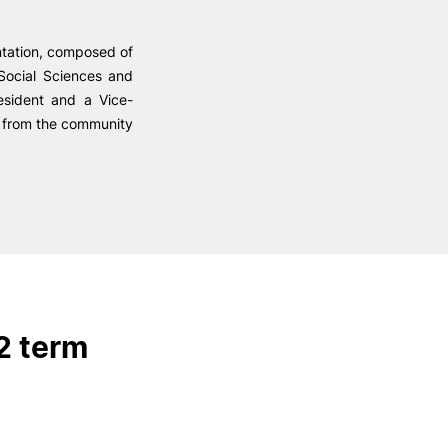
Health & Wellbeing
Support for cultural activities
ntation, composed of
Projects
Social Sciences and
fice
esident and a Vice-
ed from the community
2 term