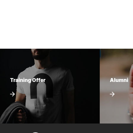
Training Offer
Alumni