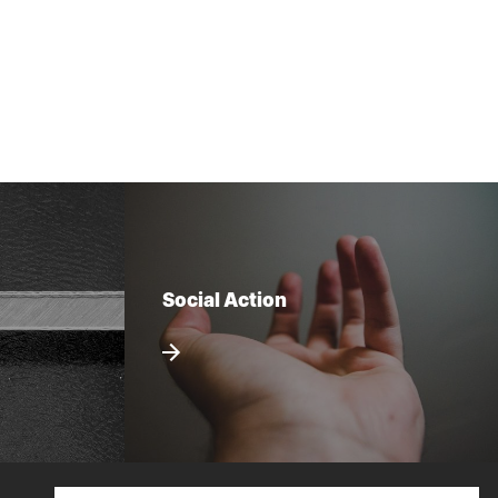
Social Action