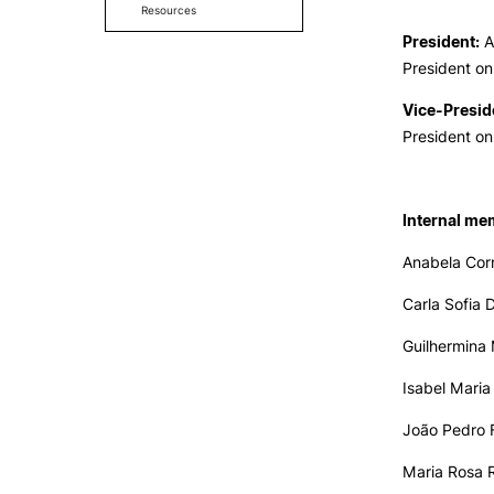
Resources
President:
A
President on
Vice-Presid
President on
Internal me
Anabela Corr
Carla Sofia 
Guilhermina 
Isabel Maria
João Pedro F
Maria Rosa 